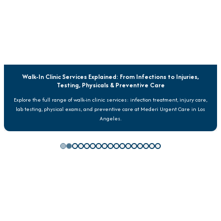
Walk-In Clinic Services Explained: From Infections to Injuries,
Testing, Physicals & Preventive Care
Explore the full range of walk-in clinic services: infection treatment, injury care,
lab testing, physical exams, and preventive care at Mederi Urgent Care in Los
Angeles.