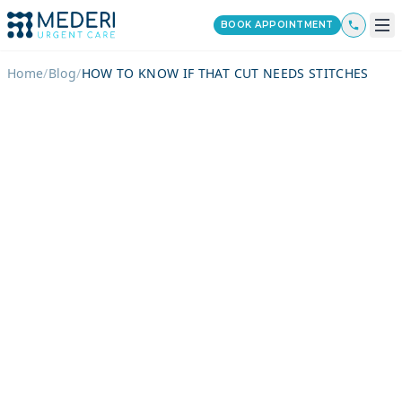
BOOK APPOINTMENT
Home
/
Blog
/
HOW TO KNOW IF THAT CUT NEEDS STITCHES