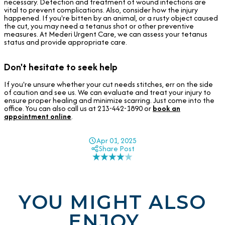
necessary. Detection and treatment of wound infections are
vital to prevent complications. Also, consider how the injury
happened. If you're bitten by an animal, or a rusty object caused
the cut, you may need a tetanus shot or other preventive
measures. At Mederi Urgent Care, we can assess your tetanus
status and provide appropriate care.
Don't hesitate to seek help
If you're unsure whether your cut needs stitches, err on the side
of caution and see us. We can evaluate and treat your injury to
ensure proper healing and minimize scarring. Just come into the
office. You can also call us at 213-442-1890 or
book an
appointment online
.
Apr 01, 2025
Share Post
YOU MIGHT ALSO
ENJOY...