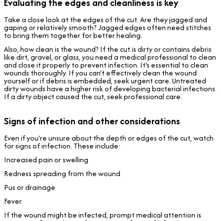
Evaluating the edges and cleanliness is key
Take a close look at the edges of the cut. Are they jagged and
gaping or relatively smooth? Jagged edges often need stitches
to bring them together for better healing.
Also, how clean is the wound? If the cut is dirty or contains debris
like dirt, gravel, or glass, you need a medical professional to clean
and close it properly to prevent infection. It's essential to clean
wounds thoroughly. If you can't effectively clean the wound
yourself or if debris is embedded, seek urgent care. Untreated
dirty wounds have a higher risk of developing bacterial infections.
If a dirty object caused the cut, seek professional care.
Signs of infection and other considerations
Even if you're unsure about the depth or edges of the cut, watch
for signs of infection. These include:
Increased pain or swelling
Redness spreading from the wound
Pus or drainage
Fever
If the wound might be infected, prompt medical attention is