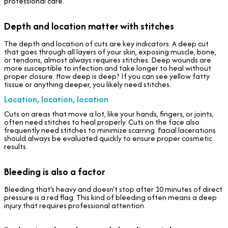
professional care.
Depth and location matter with stitches
The depth and location of cuts are key indicators. A deep cut
that goes through all layers of your skin, exposing muscle, bone,
or tendons, almost always requires stitches. Deep wounds are
more susceptible to infection and take longer to heal without
proper closure. How deep is deep? If you can see yellow fatty
tissue or anything deeper, you likely need stitches.
Location, location, location
Cuts on areas that move a lot, like your hands, fingers, or joints,
often need stitches to heal properly. Cuts on the face also
frequently need stitches to minimize scarring. Facial lacerations
should always be evaluated quickly to ensure proper cosmetic
results.
Bleeding is also a factor
Bleeding that's heavy and doesn't stop after 10 minutes of direct
pressure is a red flag. This kind of bleeding often means a deep
injury that requires professional attention.