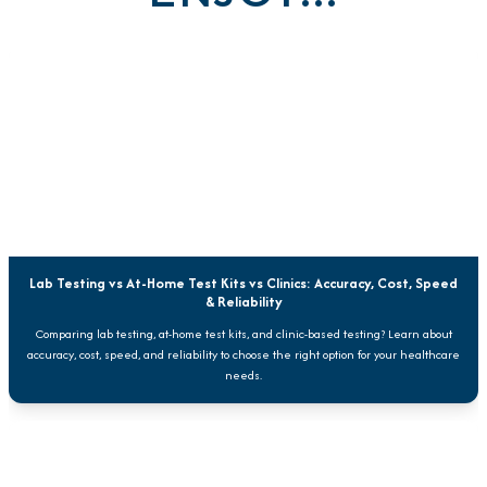
Lab Testing vs At-Home Test Kits vs Clinics: Accuracy, Cost, Speed
& Reliability
Comparing lab testing, at-home test kits, and clinic-based testing? Learn about
accuracy, cost, speed, and reliability to choose the right option for your healthcare
needs.