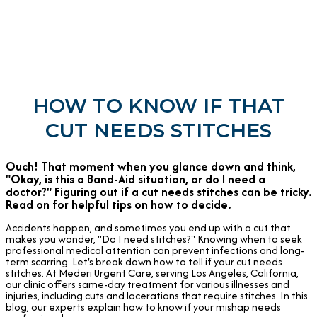
HOW TO KNOW IF THAT
CUT NEEDS STITCHES
Ouch! That moment when you glance down and think,
"Okay, is this a Band-Aid situation, or do I need a
doctor?" Figuring out if a cut needs stitches can be tricky.
Read on for helpful tips on how to decide.
Accidents happen, and sometimes you end up with a cut that
makes you wonder, "Do I need stitches?" Knowing when to seek
professional medical attention can prevent infections and long-
term scarring. Let's break down how to tell if your cut needs
stitches. At Mederi Urgent Care, serving Los Angeles, California,
our clinic offers same-day treatment for various illnesses and
injuries, including cuts and lacerations that require stitches. In this
blog, our experts explain how to know if your mishap needs