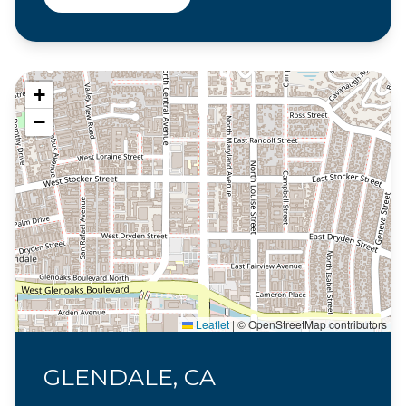
+
−
Leaflet
|
© OpenStreetMap contributors
GLENDALE, CA