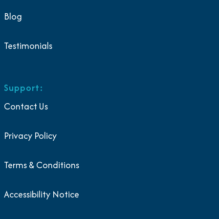
Blog
Testimonials
Support:
Contact Us
Privacy Policy
Terms & Conditions
Accessibility Notice