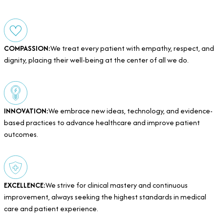
COMPASSION:
We treat every patient with empathy, respect, and
dignity, placing their well-being at the center of all we do.
INNOVATION:
We embrace new ideas, technology, and evidence-
based practices to advance healthcare and improve patient
outcomes.
EXCELLENCE:
We strive for clinical mastery and continuous
improvement, always seeking the highest standards in medical
care and patient experience.