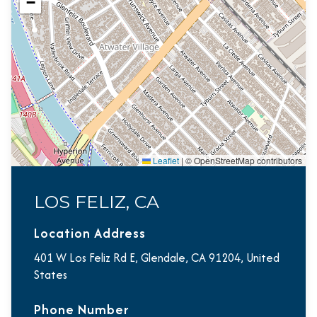
−
Leaflet
|
© OpenStreetMap contributors
LOS FELIZ, CA
Location Address
401 W Los Feliz Rd E, Glendale, CA 91204, United
States
Phone Number