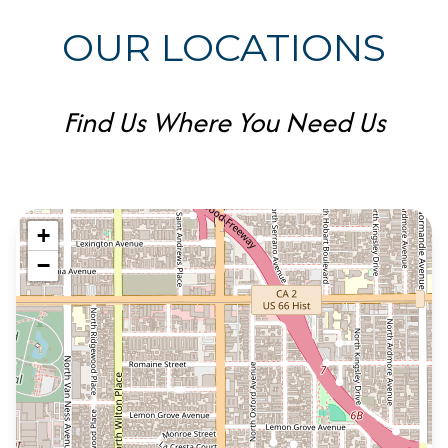
OUR LOCATIONS
Find Us Where You Need Us
+
−