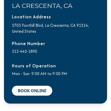
LA CRESCENTA, CA
Location Address
2703 Foothill Blvd, La Crescenta, CA 91214,
United States
Phone Number
213-442-1890
Hours of Operation
Mon - Sun: 9:00 AM to 9:00 PM
BOOK ONLINE