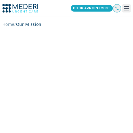
BOOK APPOINTMENT
Home
/
Our Mission