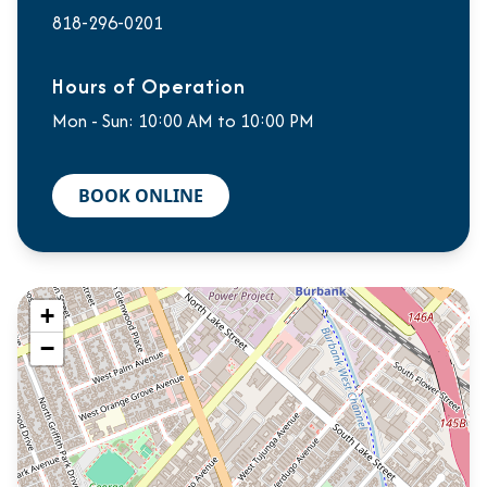
818-296-0201
Hours of Operation
Mon - Sun: 10:00 AM to 10:00 PM
BOOK ONLINE
+
−