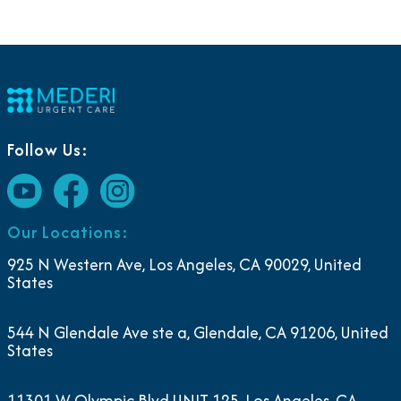
Follow Us:
Our Locations:
925 N Western Ave, Los Angeles, CA 90029, United
States
544 N Glendale Ave ste a, Glendale, CA 91206, United
States
11301 W Olympic Blvd UNIT 125, Los Angeles, CA