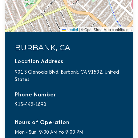
Leaflet
|
© OpenStreetMap contributors
BURBANK, CA
Location Address
901 S Glenoaks Blvd, Burbank, CA 91502, United
States
Phone Number
213-442-1890
Hours of Operation
Mon - Sun: 9:00 AM to 9:00 PM