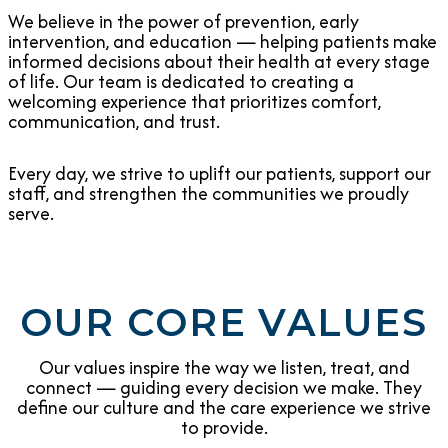
We believe in the power of prevention, early
intervention, and education — helping patients make
informed decisions about their health at every stage
of life. Our team is dedicated to creating a
welcoming experience that prioritizes comfort,
communication, and trust.
Every day, we strive to uplift our patients, support our
staff, and strengthen the communities we proudly
serve.
OUR CORE VALUES
Our values inspire the way we listen, treat, and
connect — guiding every decision we make. They
define our culture and the care experience we strive
to provide.