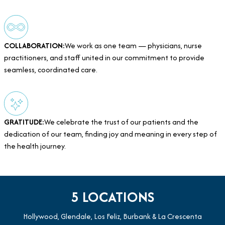
COLLABORATION:
We work as one team — physicians, nurse
practitioners, and staff united in our commitment to provide
seamless, coordinated care.
GRATITUDE:
We celebrate the trust of our patients and the
dedication of our team, finding joy and meaning in every step of
the health journey.
5 LOCATIONS
Hollywood, Glendale, Los Feliz, Burbank & La Crescenta