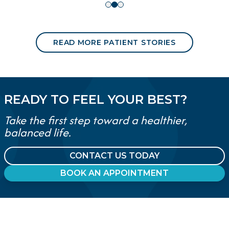
READ MORE PATIENT STORIES
READY TO FEEL YOUR BEST?
Take the first step toward a healthier,
balanced life.
CONTACT US TODAY
BOOK AN APPOINTMENT