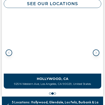
SEE OUR LOCATIONS
HOLLYWOOD, CA
925 N Western Ave, Los Angeles, CA 90029, United States
5 Locations: Hollywood, Glendale, Los Feliz, Burbank & La