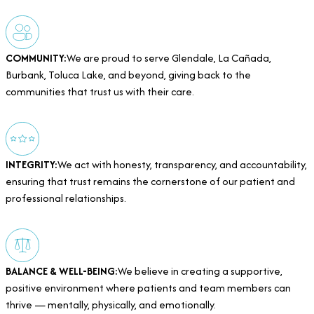
COMMUNITY:
We are proud to serve Glendale, La Cañada,
Burbank, Toluca Lake, and beyond, giving back to the
communities that trust us with their care.
INTEGRITY:
We act with honesty, transparency, and accountability,
ensuring that trust remains the cornerstone of our patient and
professional relationships.
BALANCE & WELL-BEING:
We believe in creating a supportive,
positive environment where patients and team members can
thrive — mentally, physically, and emotionally.