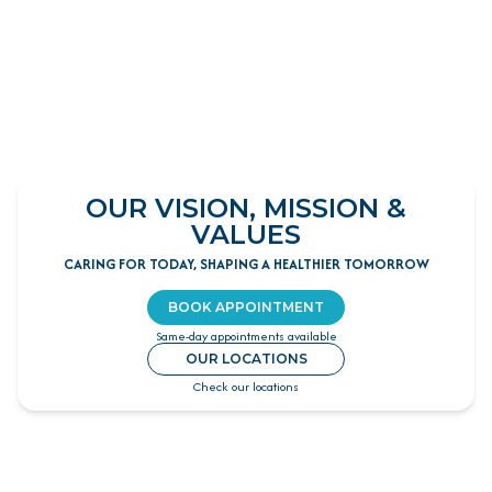
OUR VISION, MISSION &
VALUES
CARING FOR TODAY, SHAPING A HEALTHIER TOMORROW
BOOK APPOINTMENT
Same-day appointments available
OUR LOCATIONS
Check our locations