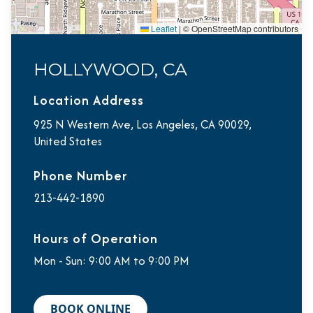
Leaflet
|
© OpenStreetMap contributors
HOLLYWOOD, CA
Location Address
925 N Western Ave, Los Angeles, CA 90029,
United States
Phone Number
213-442-1890
Hours of Operation
Mon - Sun: 9:00 AM to 9:00 PM
BOOK ONLINE