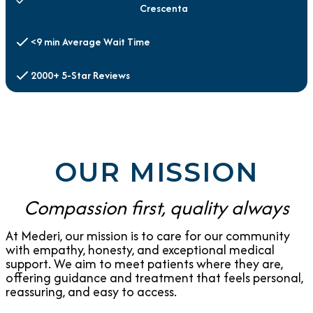
Crescenta
<9 min Average Wait Time
2000+ 5-Star Reviews
OUR MISSION
Compassion first, quality always
At Mederi, our mission is to care for our community
with empathy, honesty, and exceptional medical
support. We aim to meet patients where they are,
offering guidance and treatment that feels personal,
reassuring, and easy to access.