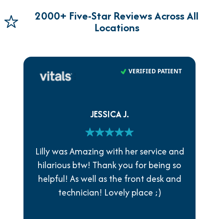
2000+ Five-Star Reviews Across All
Locations
VERIFIED PATIENT
JESSICA J.
Lilly was Amazing with her service and
hilarious btw! Thank you for being so
helpful! As well as the front desk and
technician! Lovely place ;)