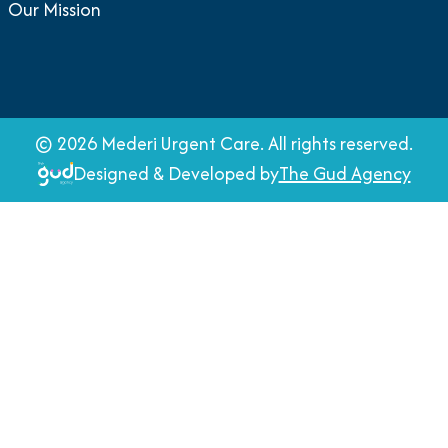
Our Mission
©
2026
Mederi Urgent Care. All rights reserved.
Designed & Developed by
The Gud Agency