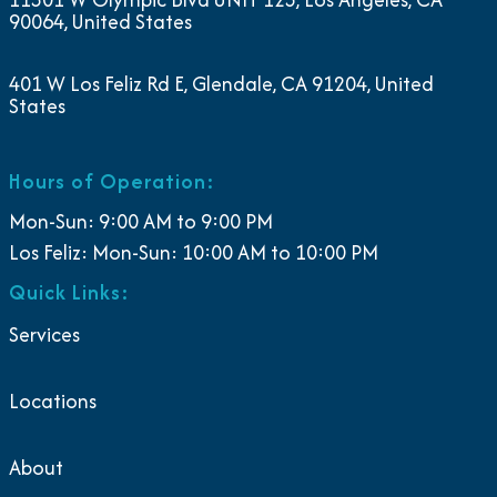
90064, United States
401 W Los Feliz Rd E, Glendale, CA 91204, United
States
Hours of Operation:
Mon-Sun: 9:00 AM to 9:00 PM
Los Feliz: Mon-Sun: 10:00 AM to 10:00 PM
Quick Links:
Services
Locations
About