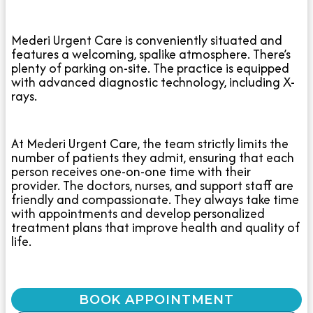
Mederi Urgent Care is conveniently situated and
features a welcoming, spalike atmosphere. There’s
plenty of parking on-site. The practice is equipped
with advanced diagnostic technology, including X-
rays.
At Mederi Urgent Care, the team strictly limits the
number of patients they admit, ensuring that each
person receives one-on-one time with their
provider. The doctors, nurses, and support staff are
friendly and compassionate. They always take time
with appointments and develop personalized
treatment plans that improve health and quality of
life.
BOOK APPOINTMENT