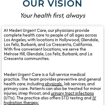
OUR VISION
Your health first, always
At Mederi Urgent Care, our physicians provide
complete health care to people of all ages across
Los Angeles, with locations in Hollywood, Glendale,
Los Feliz, Burbank, and La Crescenta, California.
With five convenient locations, we serve the
Melrose Hill, Glendale, Los Feliz, Burbank, and La
Crescenta communities.
Mederi Urgent Care is a full-service medical
practice. The team provides preventive and general
health care, including
physicals
, lab services, and
primary care. Patients can also be treated for minor
injuries, strep throat, and
urinary tract infections
(UTIs). The practice also offers STD testing and
IV
hydration therapy.