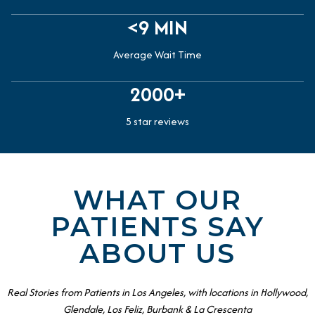
<9 MIN
Average Wait Time
2000+
5 star reviews
WHAT OUR
PATIENTS SAY
ABOUT US
Real Stories from Patients in Los Angeles, with locations in Hollywood,
Glendale, Los Feliz, Burbank & La Crescenta