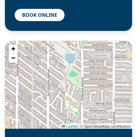
BOOK ONLINE
+
−
Leaflet
|
© OpenStreetMap contributors