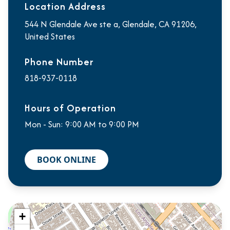
Location Address
544 N Glendale Ave ste a, Glendale, CA 91206,
United States
Phone Number
818-937-0118
Hours of Operation
Mon - Sun: 9:00 AM to 9:00 PM
BOOK ONLINE
+