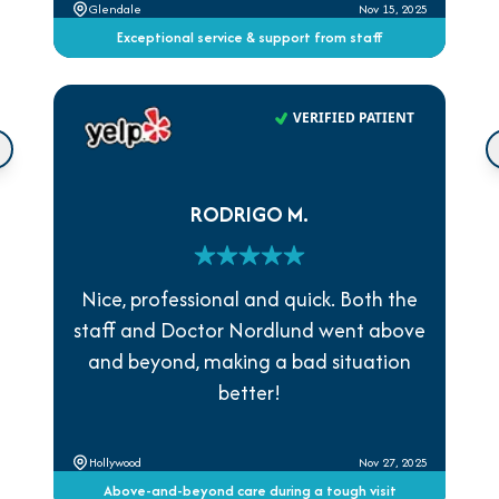
Glendale
Nov 15, 2025
Exceptional service & support from staff
VERIFIED PATIENT
RODRIGO M.
Nice, professional and quick. Both the
staff and Doctor Nordlund went above
and beyond, making a bad situation
better!
Hollywood
Nov 27, 2025
Above-and-beyond care during a tough visit