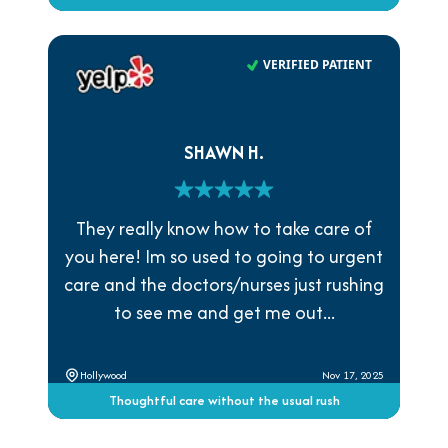
VERIFIED PATIENT
SHAWN H.
They really know how to take care of
you here! Im so used to going to urgent
care and the doctors/nurses just rushing
to see me and get me out...
Hollywood
Nov 17, 2025
Thoughtful care without the usual rush