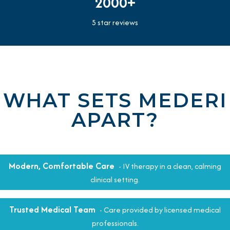
2000+
5 star reviews
WHAT SETS MEDERI
APART?
Modern, Comfortable Care
- IV therapy in a clean, calming
clinical setting.
Trusted Medical Team
- Care provided by licensed medical
professionals.