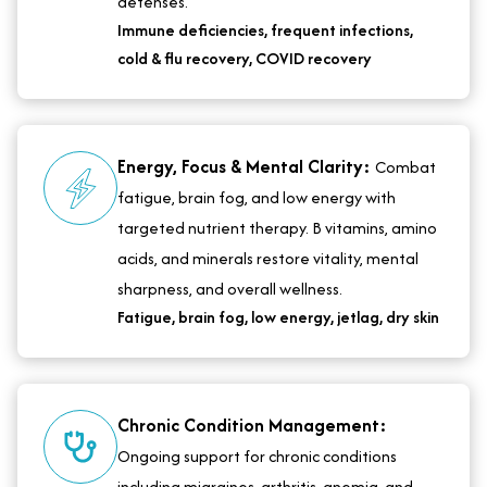
defenses.
Immune deficiencies, frequent infections,
cold & flu recovery, COVID recovery
Energy, Focus & Mental Clarity:
Combat
fatigue, brain fog, and low energy with
targeted nutrient therapy. B vitamins, amino
acids, and minerals restore vitality, mental
sharpness, and overall wellness.
Fatigue, brain fog, low energy, jetlag, dry skin
Chronic Condition Management:
Ongoing support for chronic conditions
including migraines, arthritis, anemia, and