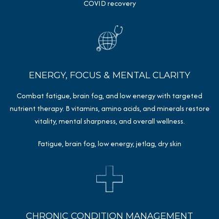
COVID recovery
ENERGY, FOCUS & MENTAL CLARITY
Combat fatigue, brain fog, and low energy with targeted
nutrient therapy. B vitamins, amino acids, and minerals restore
vitality, mental sharpness, and overall wellness.
Fatigue, brain fog, low energy, jetlag, dry skin
CHRONIC CONDITION MANAGEMENT