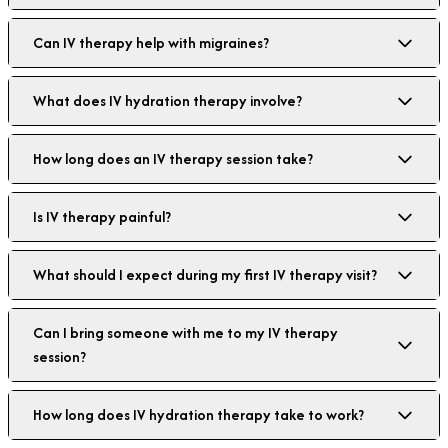
Can IV therapy help with migraines?
What does IV hydration therapy involve?
How long does an IV therapy session take?
Is IV therapy painful?
What should I expect during my first IV therapy visit?
Can I bring someone with me to my IV therapy
session?
How long does IV hydration therapy take to work?