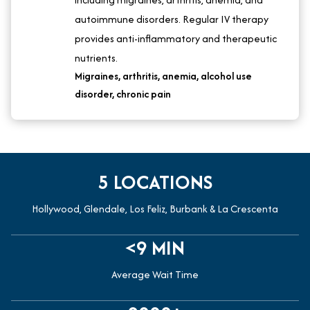
autoimmune disorders. Regular IV therapy
provides anti-inflammatory and therapeutic
nutrients.
Migraines, arthritis, anemia, alcohol use
disorder, chronic pain
5 LOCATIONS
Hollywood, Glendale, Los Feliz, Burbank & La Crescenta
<9 MIN
Average Wait Time