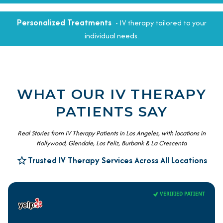
Personalized Treatments
- IV therapy tailored to your
individual needs.
WHAT OUR IV THERAPY
PATIENTS SAY
Real Stories from IV Therapy Patients in Los Angeles, with locations in
Hollywood, Glendale, Los Feliz, Burbank & La Crescenta
Trusted IV Therapy Services Across All Locations
VERIFIED PATIENT