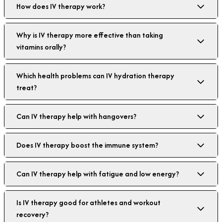
How does IV therapy work?
Why is IV therapy more effective than taking
vitamins orally?
Which health problems can IV hydration therapy
treat?
Can IV therapy help with hangovers?
Does IV therapy boost the immune system?
Can IV therapy help with fatigue and low energy?
Is IV therapy good for athletes and workout
recovery?