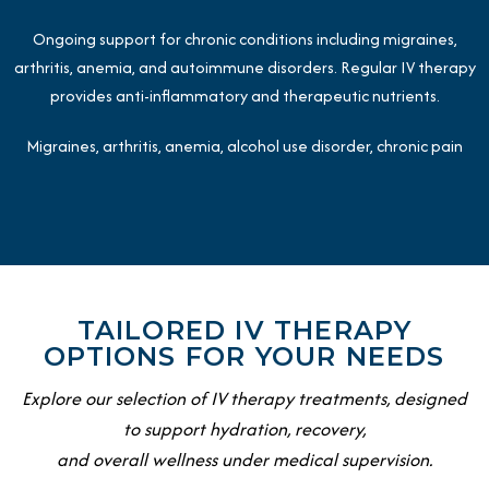
Ongoing support for chronic conditions including migraines,
arthritis, anemia, and autoimmune disorders. Regular IV therapy
provides anti-inflammatory and therapeutic nutrients.
Migraines, arthritis, anemia, alcohol use disorder, chronic pain
TAILORED IV THERAPY
OPTIONS FOR YOUR NEEDS
Explore our selection of IV therapy treatments, designed
to support hydration, recovery,
and overall wellness under medical supervision.