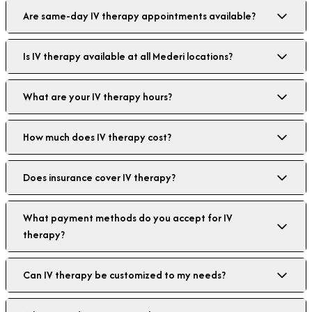
Are same-day IV therapy appointments available?
Is IV therapy available at all Mederi locations?
What are your IV therapy hours?
How much does IV therapy cost?
Does insurance cover IV therapy?
What payment methods do you accept for IV
therapy?
Can IV therapy be customized to my needs?