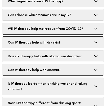
What ingredients are in IV therapy?
Can I choose which vitamins are in my IV?
Will IV therapy help me recover from COVID-19?
Can IV therapy help with dry skin?
Does IV therapy help with alcohol use disorder?
Can IV therapy help with anemia?
Is IV therapy better than drinking water and taking
vitamins?
How is IV therapy different from drinking sports