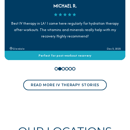
MICHAEL R.
Best IV therapy in LA! I come here regularly for hydration therapy
after workouts. The vitamins and minerals really help with my
recovery. Highly recommend!
Glendale
Dec 5, 2025
Perfect for post-workout recovery
READ MORE IV THERAPY STORIES