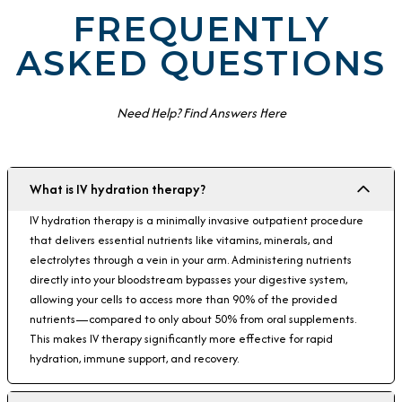
FREQUENTLY
ASKED QUESTIONS
Need Help? Find Answers Here
What is IV hydration therapy?
IV hydration therapy is a minimally invasive outpatient procedure
that delivers essential nutrients like vitamins, minerals, and
electrolytes through a vein in your arm. Administering nutrients
directly into your bloodstream bypasses your digestive system,
allowing your cells to access more than 90% of the provided
nutrients—compared to only about 50% from oral supplements.
This makes IV therapy significantly more effective for rapid
hydration, immune support, and recovery.