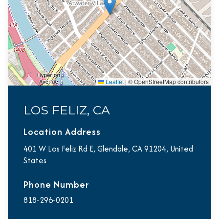
Leaflet
|
© OpenStreetMap contributors
LOS FELIZ, CA
Location Address
401 W Los Feliz Rd E, Glendale, CA 91204, United
States
Phone Number
818-296-0201