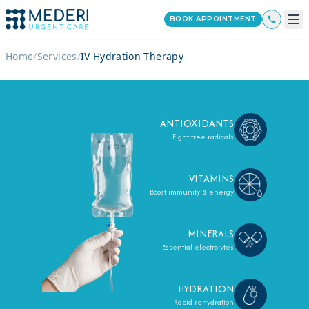
BOOK APPOINTMENT
Home
/
Services
/
IV Hydration Therapy
ANTIOXIDANTS
Fight free radicals
VITAMINS
Boost immunity & energy
MINERALS
Essential electrolytes
HYDRATION
Rapid rehydration