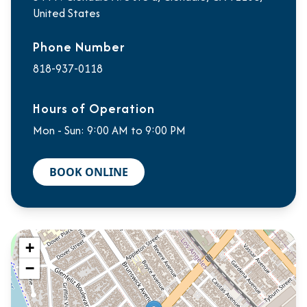
United States
Phone Number
818-937-0118
Hours of Operation
Mon - Sun: 9:00 AM to 9:00 PM
BOOK ONLINE
+
−