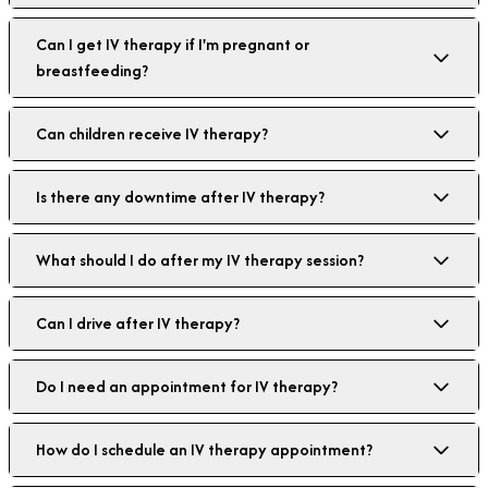
Can I get IV therapy if I'm pregnant or
breastfeeding?
Can children receive IV therapy?
Is there any downtime after IV therapy?
What should I do after my IV therapy session?
Can I drive after IV therapy?
Do I need an appointment for IV therapy?
How do I schedule an IV therapy appointment?