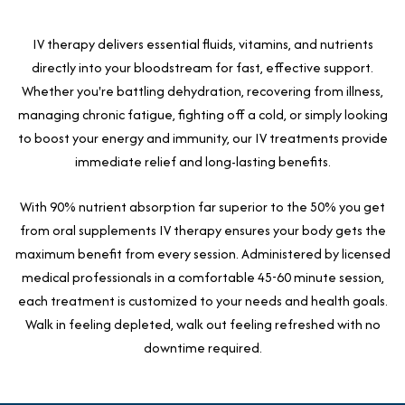
IV therapy delivers essential fluids, vitamins, and nutrients
directly into your bloodstream for fast, effective support.
Whether you're battling dehydration, recovering from illness,
managing chronic fatigue, fighting off a cold, or simply looking
to boost your energy and immunity, our IV treatments provide
immediate relief and long-lasting benefits.
With 90% nutrient absorption far superior to the 50% you get
from oral supplements IV therapy ensures your body gets the
maximum benefit from every session. Administered by licensed
medical professionals in a comfortable 45-60 minute session,
each treatment is customized to your needs and health goals.
Walk in feeling depleted, walk out feeling refreshed with no
downtime required.