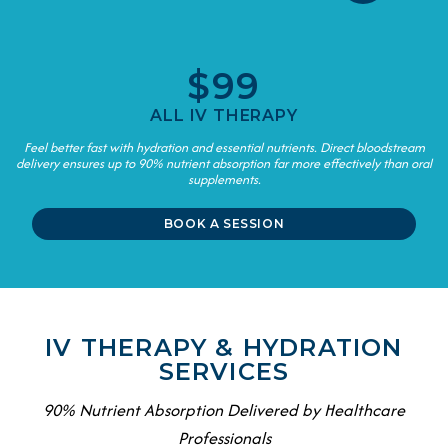
$99
ALL IV THERAPY
Feel better fast with hydration and essential nutrients. Direct bloodstream
delivery ensures up to 90% nutrient absorption far more effectively than oral
supplements.
BOOK A SESSION
IV THERAPY & HYDRATION
SERVICES
90% Nutrient Absorption Delivered by Healthcare
Professionals