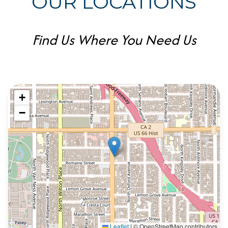
OUR LOCATIONS
Find Us Where You Need Us
+
−
Leaflet
|
© OpenStreetMap contributors