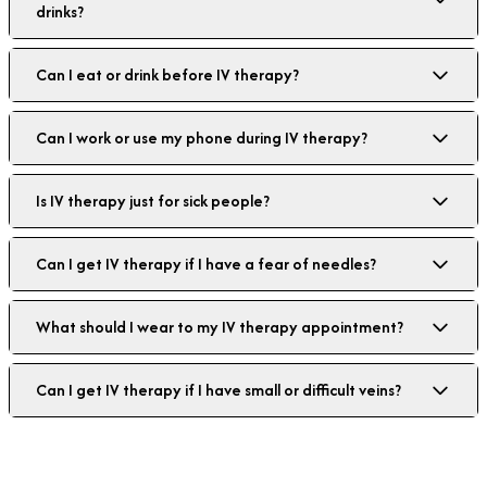
drinks?
Can I eat or drink before IV therapy?
Can I work or use my phone during IV therapy?
Is IV therapy just for sick people?
Can I get IV therapy if I have a fear of needles?
What should I wear to my IV therapy appointment?
Can I get IV therapy if I have small or difficult veins?