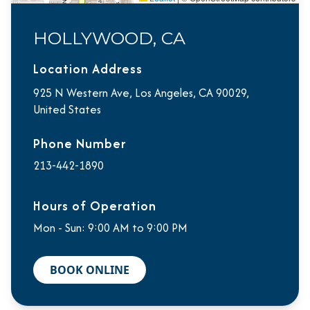
HOLLYWOOD, CA
Location Address
925 N Western Ave, Los Angeles, CA 90029,
United States
Phone Number
213-442-1890
Hours of Operation
Mon - Sun: 9:00 AM to 9:00 PM
BOOK ONLINE