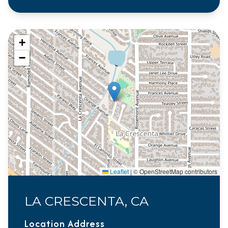
+
−
Leaflet
|
© OpenStreetMap contributors
LA CRESCENTA, CA
Location Address