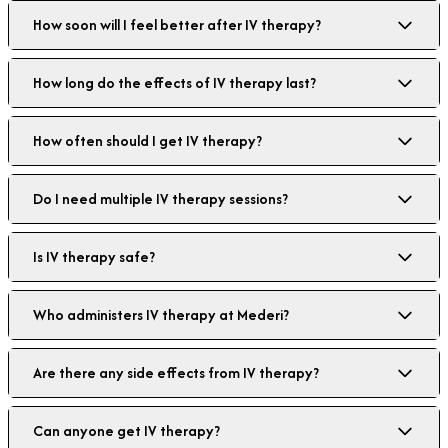
How soon will I feel better after IV therapy?
How long do the effects of IV therapy last?
How often should I get IV therapy?
Do I need multiple IV therapy sessions?
Is IV therapy safe?
Who administers IV therapy at Mederi?
Are there any side effects from IV therapy?
Can anyone get IV therapy?