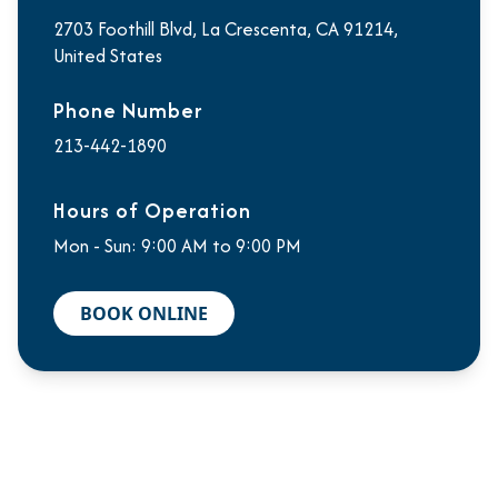
2703 Foothill Blvd, La Crescenta, CA 91214,
United States
Phone Number
213-442-1890
Hours of Operation
Mon - Sun: 9:00 AM to 9:00 PM
BOOK ONLINE