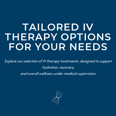
TAILORED IV
THERAPY OPTIONS
FOR YOUR NEEDS
Explore our selection of IV therapy treatments, designed to support
hydration, recovery,
and overall wellness under medical supervision.