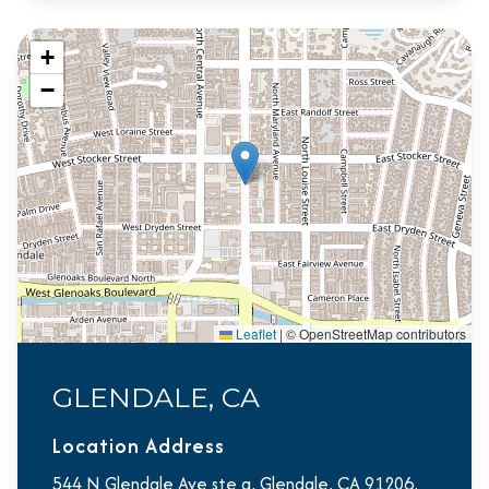
+
−
Leaflet
|
© OpenStreetMap contributors
GLENDALE, CA
Location Address
544 N Glendale Ave ste a, Glendale, CA 91206,