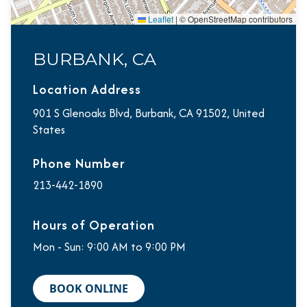
Leaflet
|
© OpenStreetMap contributors
BURBANK, CA
Location Address
901 S Glenoaks Blvd, Burbank, CA 91502, United
States
Phone Number
213-442-1890
Hours of Operation
Mon - Sun: 9:00 AM to 9:00 PM
BOOK ONLINE