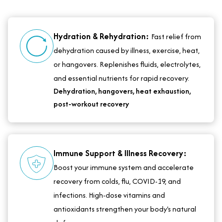
Hydration & Rehydration:
Fast relief from
dehydration caused by illness, exercise, heat,
or hangovers. Replenishes fluids, electrolytes,
and essential nutrients for rapid recovery.
Dehydration, hangovers, heat exhaustion,
post-workout recovery
Immune Support & Illness Recovery:
Boost your immune system and accelerate
recovery from colds, flu, COVID-19, and
infections. High-dose vitamins and
antioxidants strengthen your body's natural