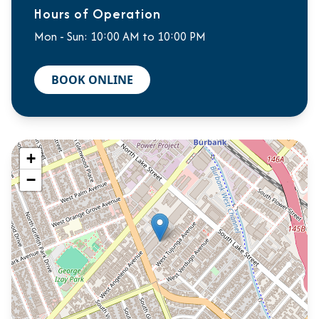
Hours of Operation
Mon - Sun: 10:00 AM to 10:00 PM
BOOK ONLINE
+
−