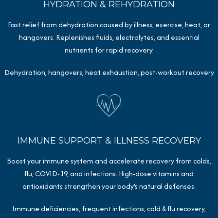
HYDRATION & REHYDRATION
Fast relief from dehydration caused by illness, exercise, heat, or
hangovers. Replenishes fluids, electrolytes, and essential
nutrients for rapid recovery.
Dehydration, hangovers, heat exhaustion, post-workout recovery
IMMUNE SUPPORT & ILLNESS RECOVERY
Boost your immune system and accelerate recovery from colds,
flu, COVID-19, and infections. High-dose vitamins and
antioxidants strengthen your body's natural defenses.
Immune deficiencies, frequent infections, cold & flu recovery,