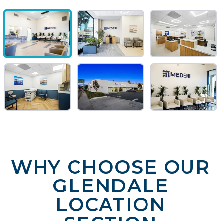
WHY CHOOSE OUR
GLENDALE
LOCATION