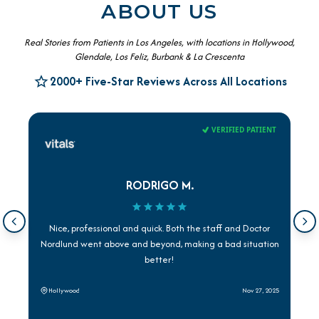
ABOUT US
Real Stories from Patients in Los Angeles, with locations in Hollywood,
Glendale, Los Feliz, Burbank & La Crescenta
2000+ Five-Star Reviews Across All Locations
VERIFIED PATIENT
RODRIGO M.
Nice, professional and quick. Both the staff and Doctor
Nordlund went above and beyond, making a bad situation
better!
Hollywood
Nov 27, 2025