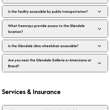
Is the facility accessible by public transportation?
What freeways provide access to the Glendale
location?
Is the Glendale clinic wheelchair accessible?
Are you near the Glendale Galleria or Americana at
Brand?
Services & Insurance