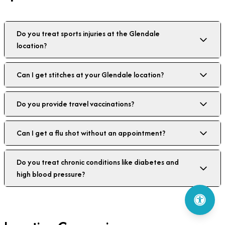
Do you treat sports injuries at the Glendale
location?
Can I get stitches at your Glendale location?
Do you provide travel vaccinations?
Can I get a flu shot without an appointment?
Do you treat chronic conditions like diabetes and
high blood pressure?