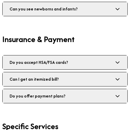
Can you see newborns and infants?
Insurance & Payment
Do you accept HSA/FSA cards?
Can I get an itemized bill?
Do you offer payment plans?
Specific Services