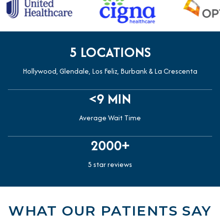
5 LOCATIONS
Hollywood, Glendale, Los Feliz, Burbank & La Crescenta
<9 MIN
Average Wait Time
2000+
5 star reviews
WHAT OUR PATIENTS SAY