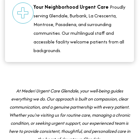
Your Neighborhood Urgent Care
Proudly
serving Glendale, Burbank, La Crescenta,
Montrose, Pasadena, and surrounding
communities. Our multilingual staff and
accessible facility welcome patients from all
backgrounds.
At Mederi Urgent Care Glendale, your well-being guides
everything we do. Our approach is built on compassion, clear
communication, and a genuine partnership with every patient.
Whether you're visiting us for routine care, managing a chronic
condition, or seeking urgent support, our experienced team is
here to provide consistent, thoughtful, and personalized care in