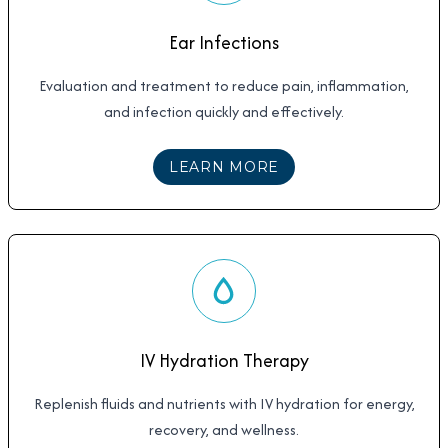
Ear Infections
Evaluation and treatment to reduce pain, inflammation,
and infection quickly and effectively.
ABOUT
EAR INFECTI
LEARN MORE
IV Hydration Therapy
Replenish fluids and nutrients with IV hydration for energy,
recovery, and wellness.