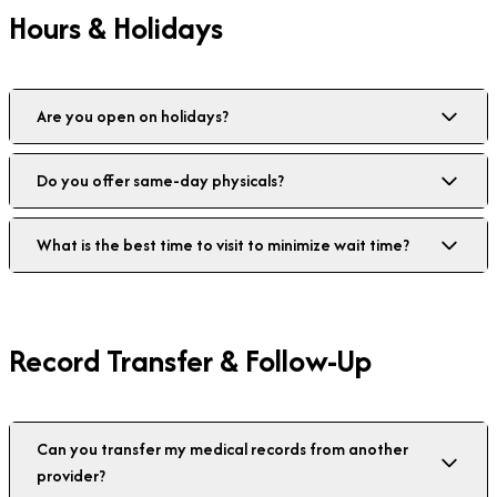
Hours & Holidays
Are you open on holidays?
Do you offer same-day physicals?
What is the best time to visit to minimize wait time?
Record Transfer & Follow-Up
Can you transfer my medical records from another
provider?