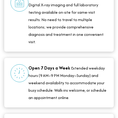
Digital X-ray imaging and full laboratory
testing available on-site for same-visit
results. No need to travel to multiple
locations; we provide comprehensive
diagnosis and treatment in one convenient
visit.
Open 7 Days a Week
Extended weekday
hours (9 AM–9 PM Monday–Sunday) and
weekend availability to accommodate your
busy schedule. Walk-ins welcome, or schedule
an appointment online.