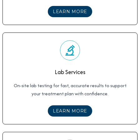
ABOUT
IV HYDRATIO
LEARN MORE
Lab Services
On-site lab testing for fast, accurate results to support
your treatment plan with confidence.
ABOUT
LAB SERVICE
LEARN MORE