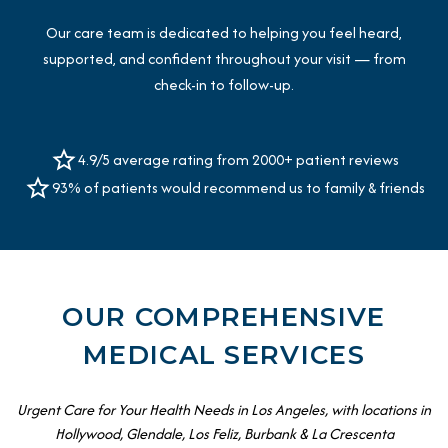
Our care team is dedicated to helping you feel heard,
supported, and confident throughout your visit — from
check-in to follow-up.
4.9/5 average rating from 2000+ patient reviews
93% of patients would recommend us to family & friends
OUR COMPREHENSIVE
MEDICAL SERVICES
Urgent Care for Your Health Needs in Los Angeles, with locations in
Hollywood, Glendale, Los Feliz, Burbank & La Crescenta