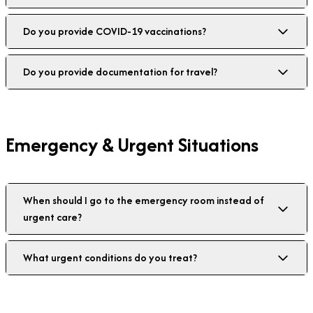
Do you provide COVID-19 vaccinations?
Do you provide documentation for travel?
Emergency & Urgent Situations
When should I go to the emergency room instead of
urgent care?
What urgent conditions do you treat?