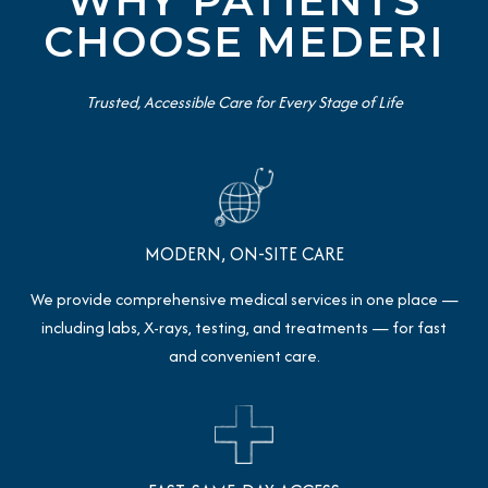
WHY PATIENTS
CHOOSE MEDERI
Trusted, Accessible Care for Every Stage of Life
MODERN, ON-SITE CARE
We provide comprehensive medical services in one place —
including labs, X-rays, testing, and treatments — for fast
and convenient care.