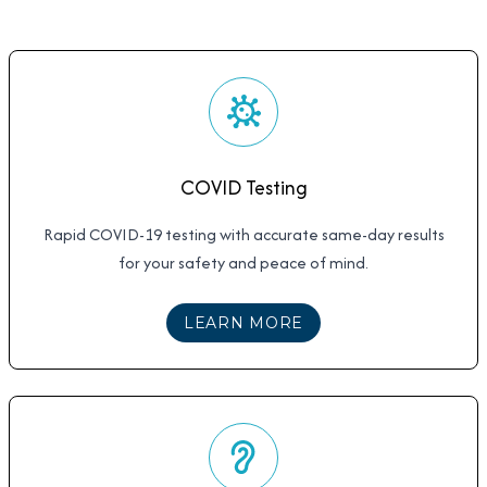
COVID Testing
Rapid COVID-19 testing with accurate same-day results
for your safety and peace of mind.
ABOUT
COVID TESTI
LEARN MORE