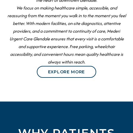
the heart of downtown Glendale.
We focus on making healthcare simple, accessible, and
reassuring from the moment you walk in to the moment you feel
better. With modern facilities, on-site diagnostics, attentive
providers, and a commitment to continuity of care, Mederi
Urgent Care Glendale ensures that every visit is a comfortable
and supportive experience. Free parking, wheelchair
accessibility, and convenient hours mean quality healthcare is
always within reach.
EXPLORE MORE