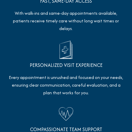
FAST, SAME-DAY ACCESS
With walk-ins and same-day appointments available,
patients receive timely care without long wait times or
delays.
PERSONALIZED VISIT EXPERIENCE
Every appointment is unrushed and focused on your needs,
ensuring clear communication, careful evaluation, and a
plan that works for you.
COMPASSIONATE TEAM SUPPORT