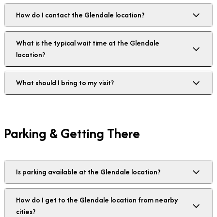
How do I contact the Glendale location?
What is the typical wait time at the Glendale
location?
What should I bring to my visit?
Parking & Getting There
Is parking available at the Glendale location?
How do I get to the Glendale location from nearby
cities?