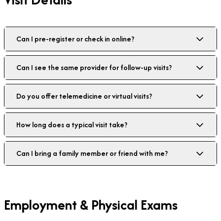
Can I pre-register or check in online?
Can I see the same provider for follow-up visits?
Do you offer telemedicine or virtual visits?
How long does a typical visit take?
Can I bring a family member or friend with me?
Employment & Physical Exams