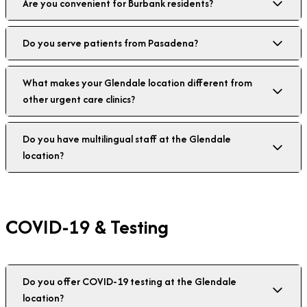
Are you convenient for Burbank residents?
Do you serve patients from Pasadena?
What makes your Glendale location different from
other urgent care clinics?
Do you have multilingual staff at the Glendale
location?
COVID-19 & Testing
Do you offer COVID-19 testing at the Glendale
location?