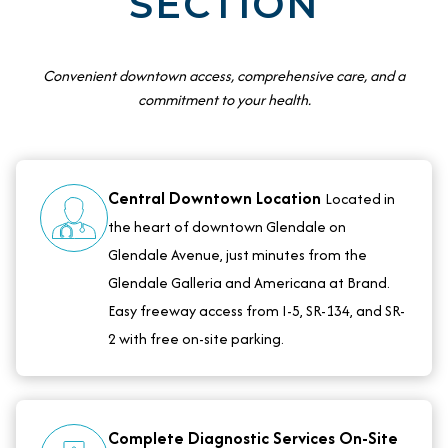
SECTION
Convenient downtown access, comprehensive care, and a
commitment to your health.
Central Downtown Location
Located in
the heart of downtown Glendale on
Glendale Avenue, just minutes from the
Glendale Galleria and Americana at Brand.
Easy freeway access from I-5, SR-134, and SR-
2 with free on-site parking.
Complete Diagnostic Services On-Site