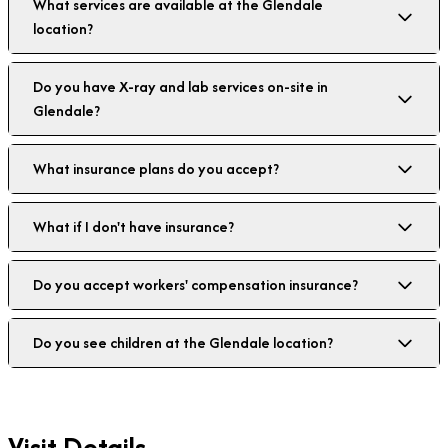
What services are available at the Glendale
location?
Do you have X-ray and lab services on-site in
Glendale?
What insurance plans do you accept?
What if I don't have insurance?
Do you accept workers' compensation insurance?
Do you see children at the Glendale location?
Visit Details