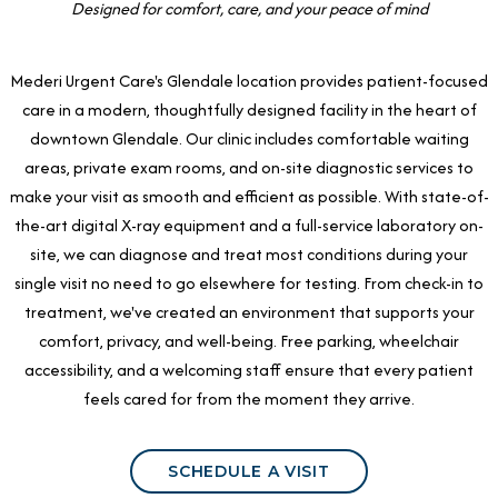
Designed for comfort, care, and your peace of mind
Mederi Urgent Care's Glendale location provides patient-focused
care in a modern, thoughtfully designed facility in the heart of
downtown Glendale. Our clinic includes comfortable waiting
areas, private exam rooms, and on-site diagnostic services to
make your visit as smooth and efficient as possible. With state-of-
the-art digital X-ray equipment and a full-service laboratory on-
site, we can diagnose and treat most conditions during your
single visit no need to go elsewhere for testing. From check-in to
treatment, we've created an environment that supports your
comfort, privacy, and well-being. Free parking, wheelchair
accessibility, and a welcoming staff ensure that every patient
feels cared for from the moment they arrive.
SCHEDULE A VISIT