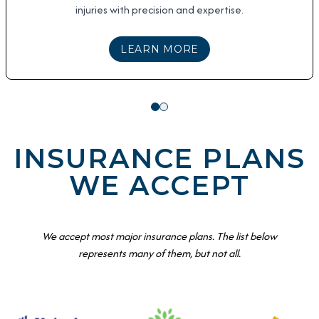
injuries with precision and expertise.
ABOUT
MINOR INJUR
LEARN MORE
INSURANCE PLANS
WE ACCEPT
We accept most major insurance plans. The list below
represents many of them, but not all.