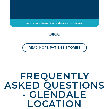
Above-and-beyond care during a tough visit
READ MORE PATIENT STORIES
FREQUENTLY
ASKED QUESTIONS
- GLENDALE
LOCATION