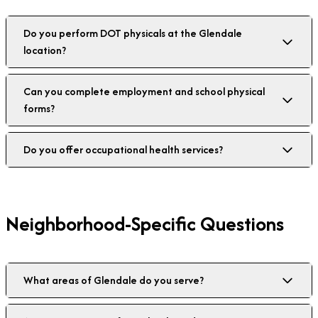
Do you perform DOT physicals at the Glendale
location?
Can you complete employment and school physical
forms?
Do you offer occupational health services?
Neighborhood-Specific Questions
What areas of Glendale do you serve?