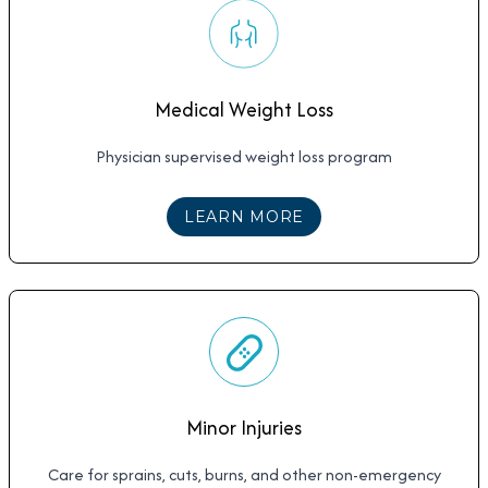
Medical Weight Loss
Physician supervised weight loss program
ABOUT
MEDICAL WE
LEARN MORE
Minor Injuries
Care for sprains, cuts, burns, and other non-emergency