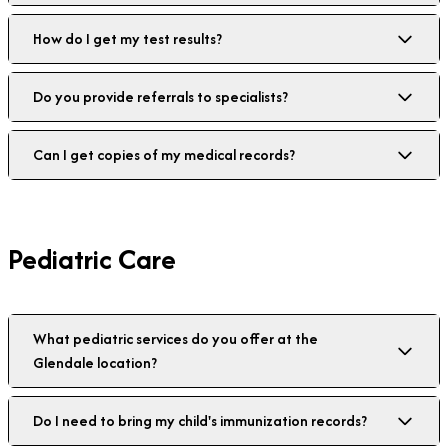
How do I get my test results?
Do you provide referrals to specialists?
Can I get copies of my medical records?
Pediatric Care
What pediatric services do you offer at the
Glendale location?
Do I need to bring my child's immunization records?