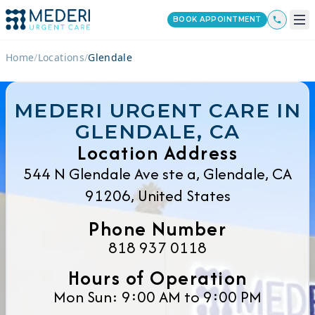
BOOK APPOINTMENT
Home
/
Locations
/
Glendale
MEDERI URGENT CARE IN
GLENDALE, CA
Location Address
544 N Glendale Ave ste a, Glendale, CA
91206, United States
Phone Number
818 937 0118
Hours of Operation
Mon Sun: 9:00 AM to 9:00 PM