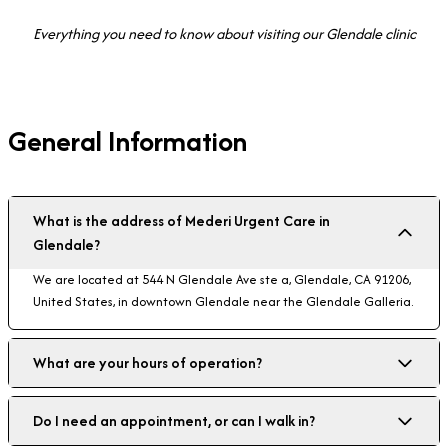
Everything you need to know about visiting our Glendale clinic
General Information
What is the address of Mederi Urgent Care in
Glendale?
We are located at 544 N Glendale Ave ste a, Glendale, CA 91206,
United States, in downtown Glendale near the Glendale Galleria.
What are your hours of operation?
Do I need an appointment, or can I walk in?