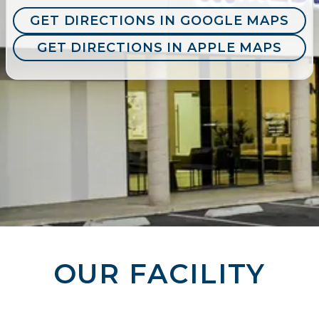
GET DIRECTIONS IN GOOGLE MAPS
GET DIRECTIONS IN APPLE MAPS
OUR FACILITY