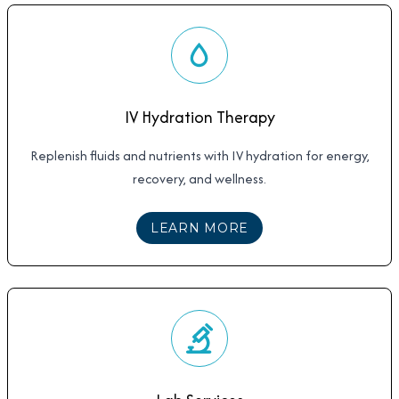
IV Hydration Therapy
Replenish fluids and nutrients with IV hydration for energy,
recovery, and wellness.
ABOUT
IV HYDRATIO
LEARN MORE