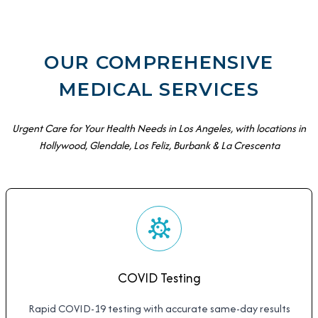
OUR COMPREHENSIVE
MEDICAL SERVICES
Urgent Care for Your Health Needs in Los Angeles, with locations in
Hollywood, Glendale, Los Feliz, Burbank & La Crescenta
COVID Testing
Rapid COVID-19 testing with accurate same-day results