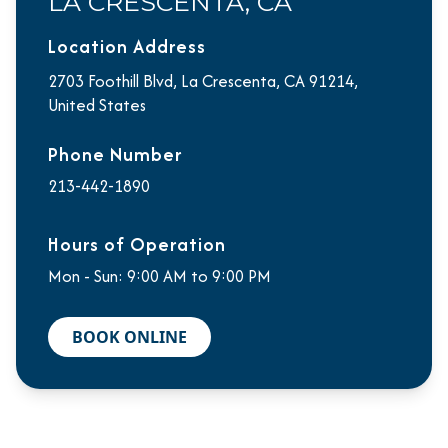
LA CRESCENTA, CA
Location Address
2703 Foothill Blvd, La Crescenta, CA 91214,
United States
Phone Number
213-442-1890
Hours of Operation
Mon - Sun: 9:00 AM to 9:00 PM
BOOK ONLINE