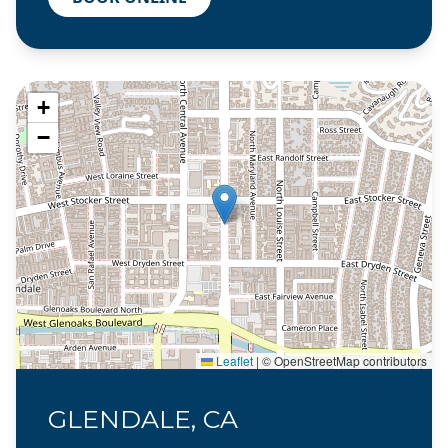
+
−
Leaflet
|
© OpenStreetMap contributors
GLENDALE, CA