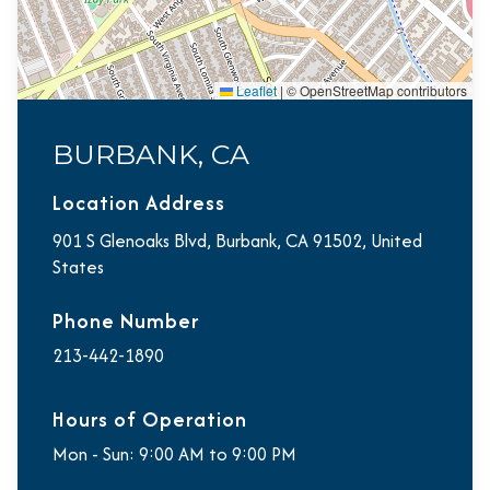
Leaflet
|
© OpenStreetMap contributors
BURBANK, CA
Location Address
901 S Glenoaks Blvd, Burbank, CA 91502, United
States
Phone Number
213-442-1890
Hours of Operation
Mon - Sun: 9:00 AM to 9:00 PM