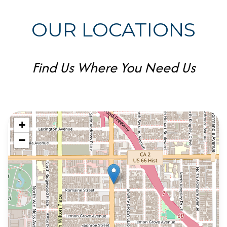
OUR LOCATIONS
Find Us Where You Need Us
+
−