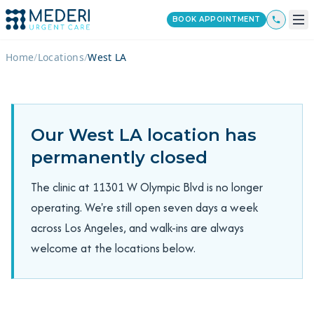
BOOK APPOINTMENT
Home
/
Locations
/
West LA
Our West LA location has
permanently closed
The clinic at 11301 W Olympic Blvd is no longer
operating. We're still open seven days a week
across Los Angeles, and walk-ins are always
welcome at the locations below.