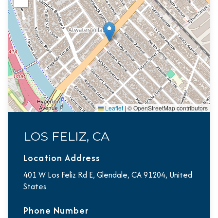
Leaflet
|
© OpenStreetMap contributors
LOS FELIZ, CA
Location Address
401 W Los Feliz Rd E, Glendale, CA 91204, United
States
Phone Number