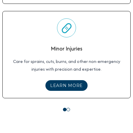
Minor Injuries
Care for sprains, cuts, burns, and other non-emergency
injuries with precision and expertise.
ABOUT
MINOR INJUR
LEARN MORE