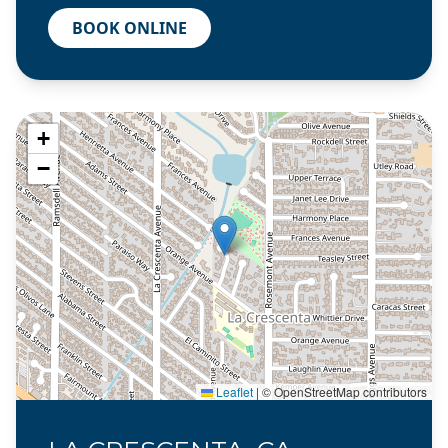
BOOK ONLINE
+
−
Leaflet
|
© OpenStreetMap contributors