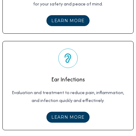
for your safety and peace of mind.
ABOUT
COVID TESTI
LEARN MORE
Ear Infections
Evaluation and treatment to reduce pain, inflammation,
and infection quickly and effectively.
ABOUT
EAR INFECTI
LEARN MORE