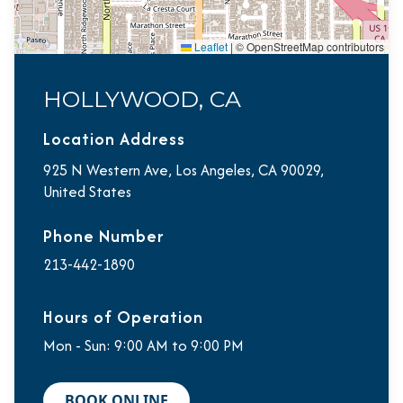
Leaflet
|
© OpenStreetMap contributors
HOLLYWOOD, CA
Location Address
925 N Western Ave, Los Angeles, CA 90029,
United States
Phone Number
213-442-1890
Hours of Operation
Mon - Sun: 9:00 AM to 9:00 PM
BOOK ONLINE