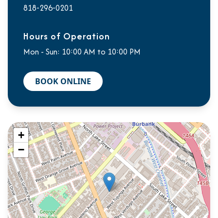
818-296-0201
Hours of Operation
Mon - Sun: 10:00 AM to 10:00 PM
BOOK ONLINE
+
−