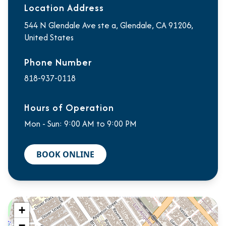
Location Address
544 N Glendale Ave ste a, Glendale, CA 91206,
United States
Phone Number
818-937-0118
Hours of Operation
Mon - Sun: 9:00 AM to 9:00 PM
BOOK ONLINE
+
−