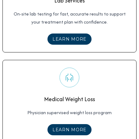
Lab Services
On-site lab testing for fast, accurate results to support
your treatment plan with confidence.
ABOUT
LAB SERVICE
LEARN MORE
Medical Weight Loss
Physician supervised weight loss program
ABOUT
MEDICAL WE
LEARN MORE