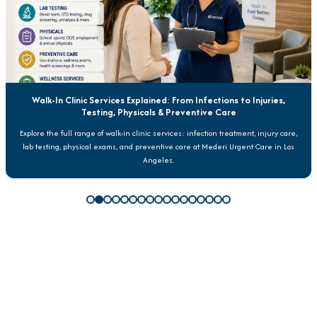
Walk-In Clinic Services Explained: From Infections to Injuries,
Testing, Physicals & Preventive Care
Explore the full range of walk-in clinic services: infection treatment, injury care,
lab testing, physical exams, and preventive care at Mederi Urgent Care in Los
Angeles.