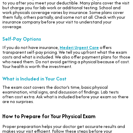
to you after you meet your deductible. Many plans cover the visit
but charge you for lab work or additional testing. School and
work physicals coverage varies by insurance. Some plans cover
them fully, others partially, and some not at all. Check with your
insurance company before your visit to understand your
coverage.
Self-Pay Options
If you do not have insurance,
Mederi Urgent Care
offers
transparent self-pay pricing. We tell you upfront what the exam
costs and what is included. We also offer payment plans for those
who need them. Do not avoid getting a physical because of cost.
Your health is worth the investment.
What is Included in Your Cost
The exam cost covers the doctor's time, basic physical
examination, vital signs, and discussion of findings. Lab tests
often cost extra. Ask what is included before your exam so there
are no surprises.
How to Prepare for Your Physical Exam
Proper preparation helps your doctor get accurate results and
makes your visit efficient. Follow these steps before your