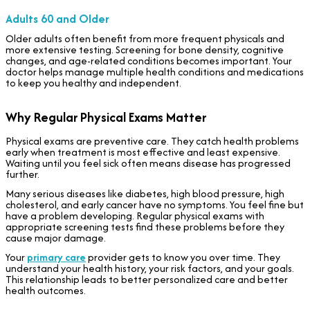
Adults 60 and Older
Older adults often benefit from more frequent physicals and
more extensive testing. Screening for bone density, cognitive
changes, and age-related conditions becomes important. Your
doctor helps manage multiple health conditions and medications
to keep you healthy and independent.
Why Regular Physical Exams Matter
Physical exams are preventive care. They catch health problems
early when treatment is most effective and least expensive.
Waiting until you feel sick often means disease has progressed
further.
Many serious diseases like diabetes, high blood pressure, high
cholesterol, and early cancer have no symptoms. You feel fine but
have a problem developing. Regular physical exams with
appropriate screening tests find these problems before they
cause major damage.
Your
primary care
provider gets to know you over time. They
understand your health history, your risk factors, and your goals.
This relationship leads to better personalized care and better
health outcomes.