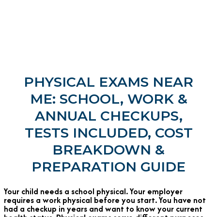
PHYSICAL EXAMS NEAR
ME: SCHOOL, WORK &
ANNUAL CHECKUPS,
TESTS INCLUDED, COST
BREAKDOWN &
PREPARATION GUIDE
Your child needs a school physical. Your employer
requires a work physical before you start. You have not
had a checkup in years and want to know your current