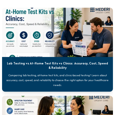
Lab Testing vs At-Home Test Kits vs Clinics: Accuracy, Cost, Speed
& Reliability
Comparing lab testing, at-home test kits, and clinic-based testing? Learn about
accuracy, cost, speed, and reliability to choose the right option for your healthcare
needs.