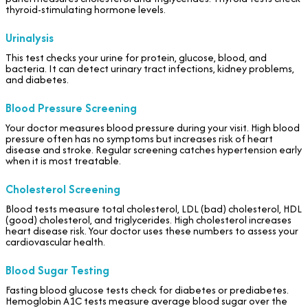
thyroid-stimulating hormone levels.
Urinalysis
This test checks your urine for protein, glucose, blood, and
bacteria. It can detect urinary tract infections, kidney problems,
and diabetes.
Blood Pressure Screening
Your doctor measures blood pressure during your visit. High blood
pressure often has no symptoms but increases risk of heart
disease and stroke. Regular screening catches hypertension early
when it is most treatable.
Cholesterol Screening
Blood tests measure total cholesterol, LDL (bad) cholesterol, HDL
(good) cholesterol, and triglycerides. High cholesterol increases
heart disease risk. Your doctor uses these numbers to assess your
cardiovascular health.
Blood Sugar Testing
Fasting blood glucose tests check for diabetes or prediabetes.
Hemoglobin A1C tests measure average blood sugar over the