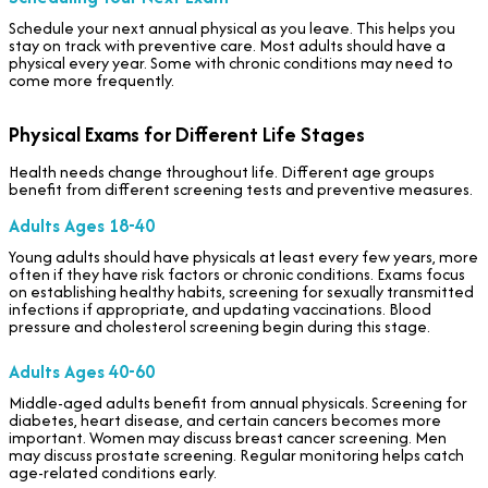
Schedule your next annual physical as you leave. This helps you
stay on track with preventive care. Most adults should have a
physical every year. Some with chronic conditions may need to
come more frequently.
Physical Exams for Different Life Stages
Health needs change throughout life. Different age groups
benefit from different screening tests and preventive measures.
Adults Ages 18-40
Young adults should have physicals at least every few years, more
often if they have risk factors or chronic conditions. Exams focus
on establishing healthy habits, screening for sexually transmitted
infections if appropriate, and updating vaccinations. Blood
pressure and cholesterol screening begin during this stage.
Adults Ages 40-60
Middle-aged adults benefit from annual physicals. Screening for
diabetes, heart disease, and certain cancers becomes more
important. Women may discuss breast cancer screening. Men
may discuss prostate screening. Regular monitoring helps catch
age-related conditions early.