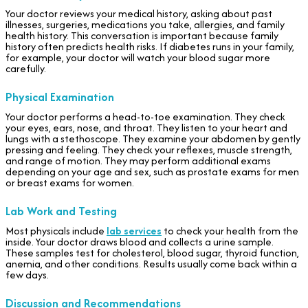
Your doctor reviews your medical history, asking about past
illnesses, surgeries, medications you take, allergies, and family
health history. This conversation is important because family
history often predicts health risks. If diabetes runs in your family,
for example, your doctor will watch your blood sugar more
carefully.
Physical Examination
Your doctor performs a head-to-toe examination. They check
your eyes, ears, nose, and throat. They listen to your heart and
lungs with a stethoscope. They examine your abdomen by gently
pressing and feeling. They check your reflexes, muscle strength,
and range of motion. They may perform additional exams
depending on your age and sex, such as prostate exams for men
or breast exams for women.
Lab Work and Testing
Most physicals include
lab services
to check your health from the
inside. Your doctor draws blood and collects a urine sample.
These samples test for cholesterol, blood sugar, thyroid function,
anemia, and other conditions. Results usually come back within a
few days.
Discussion and Recommendations