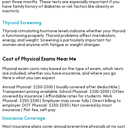
past three months. These tests are especially important if you
have family history of diabetes or risk factors like obesity or
inactivity.
Thyroid Screening
Thyroid-stimulating hormone levels indicate whether your thyroid
is functioning properly. Thyroid problems affect metabolism,
energy, and weight. Screening is particularly important for
women and anyone with fatigue or weight changes.
Cost of Physical Exams Near Me
Physical exam costs vary based on the type of exam, which tests
are included, whether you have insurance, and where you go.
Here is what you can expect.
Annual Physical: $150-$300 | Usually covered after deductible |
Transparent pricing available. School Physical: $100-$200 | Often
covered by insurance | Affordable rates for students. Work
Physical: $150-$300 | Employer may cover fully | Direct billing to
employer. DOT Physical: $150-$250 | Not covered by most
insurance | Flat fee, self-pay.
Insurance Coverage
Most insurance plans cover annual preventive physicals at no cost