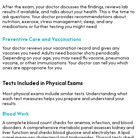
After the exam, your doctor discusses the findings, reviews lab
results if available, and talks about your health. This is the time to
ask questions. Your doctor provides recommendations about
nutrition, exercise, stress management, sleep, and any
medications or further testing you might need.
Preventive Care and Vaccinations
Your doctor reviews your vaccination record and gives any
vaccines you need. Adults need booster shots periodically.
Depending on your age, you may need flu vaccine, pneumonia
vaccine, or other immunizations. Your doctor can tell you which
ones are appropriate for you.
Tests Included in Physical Exams
Most physical exams include similar tests. Understanding what
each test measures helps you prepare and understand your
results.
Blood Work
A complete blood count checks for anemia, infection, and blood
disorders. A comprehensive metabolic panel assesses kidney and
liver function and checks blood glucose and electrolytes. A lipid
panel measures cholesterol and triglycerides. Thyroid tests check