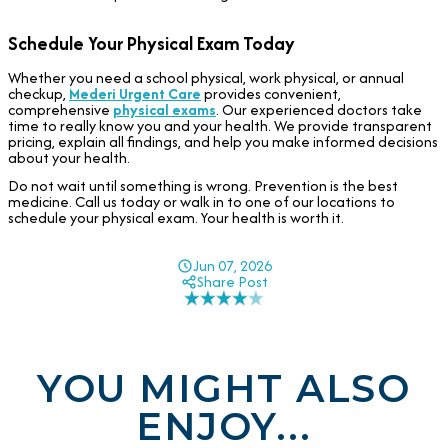
Schedule Your Physical Exam Today
Whether you need a school physical, work physical, or annual
checkup,
Mederi Urgent Care
provides convenient,
comprehensive
physical exams
. Our experienced doctors take
time to really know you and your health. We provide transparent
pricing, explain all findings, and help you make informed decisions
about your health.
Do not wait until something is wrong. Prevention is the best
medicine. Call us today or walk in to one of our locations to
schedule your physical exam. Your health is worth it.
Jun 07, 2026
Share Post
YOU MIGHT ALSO
ENJOY...