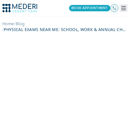
BOOK APPOINTMENT
Home
/
Blog
/
PHYSICAL EXAMS NEAR ME: SCHOOL, WORK & ANNUAL CHECKUPS, TESTS INCLUDED, COST BREAKDOWN & PREPARATION GUIDE