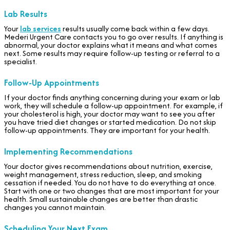
Lab Results
Your
lab services
results usually come back within a few days.
Mederi Urgent Care contacts you to go over results. If anything is
abnormal, your doctor explains what it means and what comes
next. Some results may require follow-up testing or referral to a
specialist.
Follow-Up Appointments
If your doctor finds anything concerning during your exam or lab
work, they will schedule a follow-up appointment. For example, if
your cholesterol is high, your doctor may want to see you after
you have tried diet changes or started medication. Do not skip
follow-up appointments. They are important for your health.
Implementing Recommendations
Your doctor gives recommendations about nutrition, exercise,
weight management, stress reduction, sleep, and smoking
cessation if needed. You do not have to do everything at once.
Start with one or two changes that are most important for your
health. Small sustainable changes are better than drastic
changes you cannot maintain.
Scheduling Your Next Exam