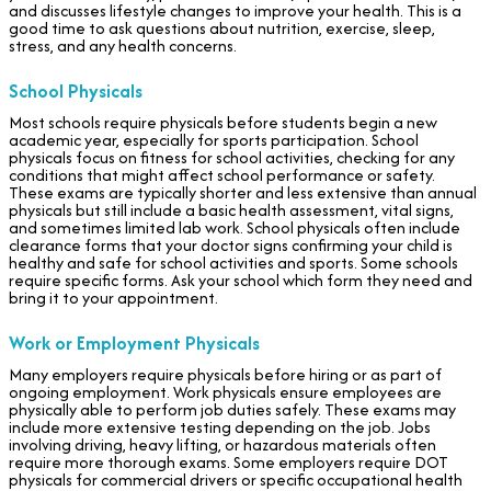
and discusses lifestyle changes to improve your health. This is a
good time to ask questions about nutrition, exercise, sleep,
stress, and any health concerns.
School Physicals
Most schools require physicals before students begin a new
academic year, especially for sports participation. School
physicals focus on fitness for school activities, checking for any
conditions that might affect school performance or safety.
These exams are typically shorter and less extensive than annual
physicals but still include a basic health assessment, vital signs,
and sometimes limited lab work. School physicals often include
clearance forms that your doctor signs confirming your child is
healthy and safe for school activities and sports. Some schools
require specific forms. Ask your school which form they need and
bring it to your appointment.
Work or Employment Physicals
Many employers require physicals before hiring or as part of
ongoing employment. Work physicals ensure employees are
physically able to perform job duties safely. These exams may
include more extensive testing depending on the job. Jobs
involving driving, heavy lifting, or hazardous materials often
require more thorough exams. Some employers require DOT
physicals for commercial drivers or specific occupational health