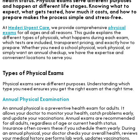
health status. Physical exams serve different purposes
and happen at different life stages. Knowing what to
expect, what gets tested, how much it costs, and how to
prepare makes the process simple and stress-free.
At
Mederi Urgent Care
, we provide comprehensive
physical
exams
for all ages and all reasons. This guide explains the
different types of physicals, what happens during each exam,
which tests are included, transparent pricing, and exactly how to
prepare. Whether you need a school physical, work physical, or
simply want an annual checkup, we have the expertise and
convenient locations to serve you.
Types of Physical Exams
Physical exams serve different purposes. Understanding which
type you need ensures you get the right exam at the right time.
Annual Physical Examination
An annual physical is a preventive health exam for adults. It
allows your doctor to monitor your health, catch problems early,
and update your vaccinations. Annual exams are recommended
for all adults, regardless of age or current health status.
Insurance often covers these if you schedule them yearly. During
an annual physical, your doctor checks your overall health, reviews
your medical history, performs lab work, updates vaccinations,