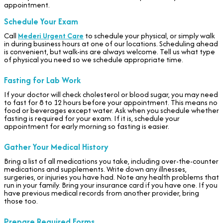
appointment.
Schedule Your Exam
Call
Mederi Urgent Care
to schedule your physical, or simply walk
in during business hours at one of our locations. Scheduling ahead
is convenient, but walk-ins are always welcome. Tell us what type
of physical you need so we schedule appropriate time.
Fasting for Lab Work
If your doctor will check cholesterol or blood sugar, you may need
to fast for 8 to 12 hours before your appointment. This means no
food or beverages except water. Ask when you schedule whether
fasting is required for your exam. If it is, schedule your
appointment for early morning so fasting is easier.
Gather Your Medical History
Bring a list of all medications you take, including over-the-counter
medications and supplements. Write down any illnesses,
surgeries, or injuries you have had. Note any health problems that
run in your family. Bring your insurance card if you have one. If you
have previous medical records from another provider, bring
those too.
Prepare Required Forms