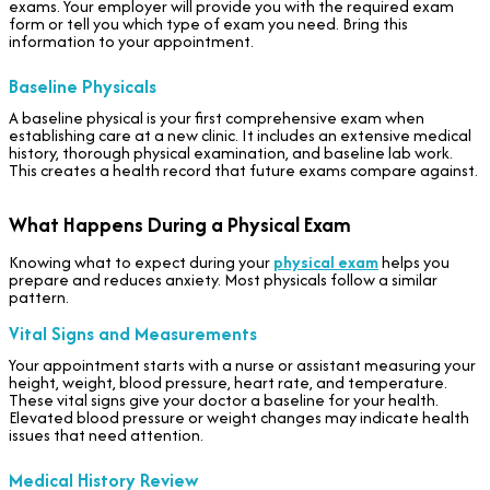
exams. Your employer will provide you with the required exam
form or tell you which type of exam you need. Bring this
information to your appointment.
Baseline Physicals
A baseline physical is your first comprehensive exam when
establishing care at a new clinic. It includes an extensive medical
history, thorough physical examination, and baseline lab work.
This creates a health record that future exams compare against.
What Happens During a Physical Exam
Knowing what to expect during your
physical exam
helps you
prepare and reduces anxiety. Most physicals follow a similar
pattern.
Vital Signs and Measurements
Your appointment starts with a nurse or assistant measuring your
height, weight, blood pressure, heart rate, and temperature.
These vital signs give your doctor a baseline for your health.
Elevated blood pressure or weight changes may indicate health
issues that need attention.
Medical History Review