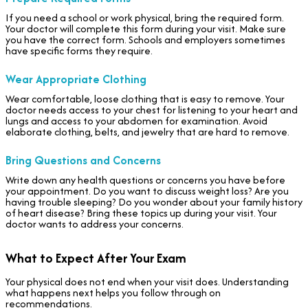
If you need a school or work physical, bring the required form.
Your doctor will complete this form during your visit. Make sure
you have the correct form. Schools and employers sometimes
have specific forms they require.
Wear Appropriate Clothing
Wear comfortable, loose clothing that is easy to remove. Your
doctor needs access to your chest for listening to your heart and
lungs and access to your abdomen for examination. Avoid
elaborate clothing, belts, and jewelry that are hard to remove.
Bring Questions and Concerns
Write down any health questions or concerns you have before
your appointment. Do you want to discuss weight loss? Are you
having trouble sleeping? Do you wonder about your family history
of heart disease? Bring these topics up during your visit. Your
doctor wants to address your concerns.
What to Expect After Your Exam
Your physical does not end when your visit does. Understanding
what happens next helps you follow through on
recommendations.