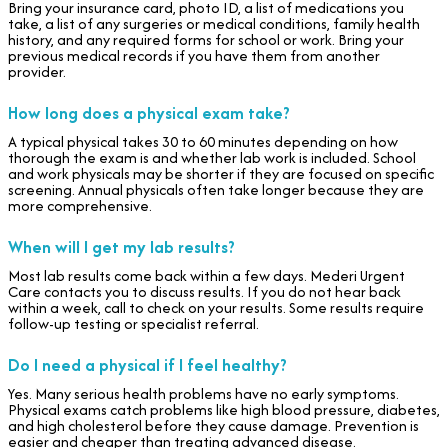
Bring your insurance card, photo ID, a list of medications you
take, a list of any surgeries or medical conditions, family health
history, and any required forms for school or work. Bring your
previous medical records if you have them from another
provider.
How long does a physical exam take?
A typical physical takes 30 to 60 minutes depending on how
thorough the exam is and whether lab work is included. School
and work physicals may be shorter if they are focused on specific
screening. Annual physicals often take longer because they are
more comprehensive.
When will I get my lab results?
Most lab results come back within a few days. Mederi Urgent
Care contacts you to discuss results. If you do not hear back
within a week, call to check on your results. Some results require
follow-up testing or specialist referral.
Do I need a physical if I feel healthy?
Yes. Many serious health problems have no early symptoms.
Physical exams catch problems like high blood pressure, diabetes,
and high cholesterol before they cause damage. Prevention is
easier and cheaper than treating advanced disease.