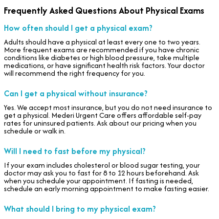
Frequently Asked Questions About Physical Exams
How often should I get a physical exam?
Adults should have a physical at least every one to two years.
More frequent exams are recommended if you have chronic
conditions like diabetes or high blood pressure, take multiple
medications, or have significant health risk factors. Your doctor
will recommend the right frequency for you.
Can I get a physical without insurance?
Yes. We accept most insurance, but you do not need insurance to
get a physical. Mederi Urgent Care offers affordable self-pay
rates for uninsured patients. Ask about our pricing when you
schedule or walk in.
Will I need to fast before my physical?
If your exam includes cholesterol or blood sugar testing, your
doctor may ask you to fast for 8 to 12 hours beforehand. Ask
when you schedule your appointment. If fasting is needed,
schedule an early morning appointment to make fasting easier.
What should I bring to my physical exam?