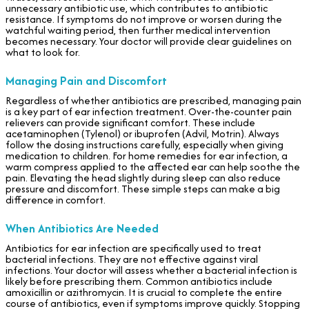
unnecessary antibiotic use, which contributes to antibiotic
resistance. If symptoms do not improve or worsen during the
watchful waiting period, then further medical intervention
becomes necessary. Your doctor will provide clear guidelines on
what to look for.
Managing Pain and Discomfort
Regardless of whether antibiotics are prescribed, managing pain
is a key part of ear infection treatment. Over-the-counter pain
relievers can provide significant comfort. These include
acetaminophen (Tylenol) or ibuprofen (Advil, Motrin). Always
follow the dosing instructions carefully, especially when giving
medication to children. For home remedies for ear infection, a
warm compress applied to the affected ear can help soothe the
pain. Elevating the head slightly during sleep can also reduce
pressure and discomfort. These simple steps can make a big
difference in comfort.
When Antibiotics Are Needed
Antibiotics for ear infection are specifically used to treat
bacterial infections. They are not effective against viral
infections. Your doctor will assess whether a bacterial infection is
likely before prescribing them. Common antibiotics include
amoxicillin or azithromycin. It is crucial to complete the entire
course of antibiotics, even if symptoms improve quickly. Stopping