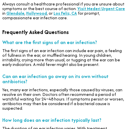
Always consult a healthcare professional if you are unsure about
symptoms or the best course of action.
Visit Mederi Urgent Care
in
Glendale
,
Hollywood
, or
Los Feliz, CA
for prompt,
compassionate ear infection care.
Frequently Asked Questions
What are the first signs of an ear infection?
The first signs of an ear infection can include ear pain, a feeling
of fullness in the ear, or muffled hearing. In young children,
irritability, crying more than usual, or tugging at the ear can be
early indicators. A mild fever might also be present.
Can an ear infection go away on its own without
antibiotics?
Yes, many ear infections, especially those caused by viruses, can
resolve on their own. Doctors often recommend a period of
watchful waiting for 24–48 hours. If symptoms persist or worsen,
antibiotics may then be considered if a bacterial cause is
suspected.
How long does an ear infection typically last?
The duration of an ear infection varies. With treatment,