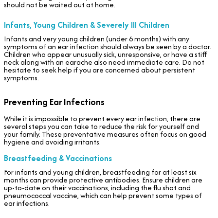
should not be waited out at home.
Infants, Young Children & Severely Ill Children
Infants and very young children (under 6 months) with any
symptoms of an ear infection should always be seen by a doctor.
Children who appear unusually sick, unresponsive, or have a stiff
neck along with an earache also need immediate care. Do not
hesitate to seek help if you are concerned about persistent
symptoms.
Preventing Ear Infections
While it is impossible to prevent every ear infection, there are
several steps you can take to reduce the risk for yourself and
your family. These preventative measures often focus on good
hygiene and avoiding irritants.
Breastfeeding & Vaccinations
For infants and young children, breastfeeding for at least six
months can provide protective antibodies. Ensure children are
up-to-date on their vaccinations, including the flu shot and
pneumococcal vaccine, which can help prevent some types of
ear infections.