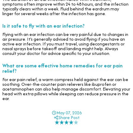
symptoms often improve within 24 to 48 hours, and the infection
typically clears within a week. Fluid behind the eardrum may
linger for several weeks after the infection has gone.
Is it safe to fly with an ear infection?
Flying with an ear infection can be very painful due to changes in
air pressure. It's generally advised to avoid flying if you have an
active ear infection. If you must travel, using decongestants or
nasal sprays before takeoff and landing might help. Always
consult your doctor for advice specific to your situation.
What are some effective home remedies for ear pain
relief?
For ear pain relief, a warm compress held against the ear can be
soothing. Over-the-counter pain relievers like ibuprofen or
acetaminophen can also help manage discomfort. Elevating your
head with extra pillows while sleeping can reduce pressure in the
ear.
May 07, 2026
Share Post