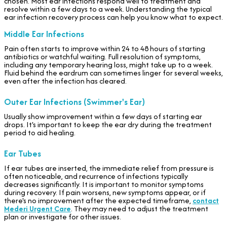
chosen. Most ear infections respond well to treatment and
resolve within a few days to a week. Understanding the typical
ear infection recovery process can help you know what to expect.
Middle Ear Infections
Pain often starts to improve within 24 to 48 hours of starting
antibiotics or watchful waiting. Full resolution of symptoms,
including any temporary hearing loss, might take up to a week.
Fluid behind the eardrum can sometimes linger for several weeks,
even after the infection has cleared.
Outer Ear Infections (Swimmer's Ear)
Usually show improvement within a few days of starting ear
drops. It's important to keep the ear dry during the treatment
period to aid healing.
Ear Tubes
If ear tubes are inserted, the immediate relief from pressure is
often noticeable, and recurrence of infections typically
decreases significantly. It is important to monitor symptoms
during recovery. If pain worsens, new symptoms appear, or if
there's no improvement after the expected timeframe,
contact
Mederi Urgent Care
. They may need to adjust the treatment
plan or investigate for other issues.