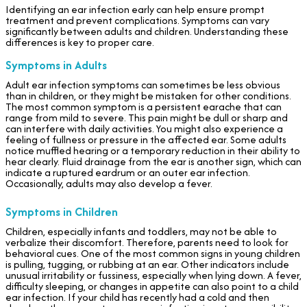
Identifying an ear infection early can help ensure prompt
treatment and prevent complications. Symptoms can vary
significantly between adults and children. Understanding these
differences is key to proper care.
Symptoms in Adults
Adult ear infection symptoms can sometimes be less obvious
than in children, or they might be mistaken for other conditions.
The most common symptom is a persistent earache that can
range from mild to severe. This pain might be dull or sharp and
can interfere with daily activities. You might also experience a
feeling of fullness or pressure in the affected ear. Some adults
notice muffled hearing or a temporary reduction in their ability to
hear clearly. Fluid drainage from the ear is another sign, which can
indicate a ruptured eardrum or an outer ear infection.
Occasionally, adults may also develop a fever.
Symptoms in Children
Children, especially infants and toddlers, may not be able to
verbalize their discomfort. Therefore, parents need to look for
behavioral cues. One of the most common signs in young children
is pulling, tugging, or rubbing at an ear. Other indicators include
unusual irritability or fussiness, especially when lying down. A fever,
difficulty sleeping, or changes in appetite can also point to a child
ear infection. If your child has recently had a cold and then