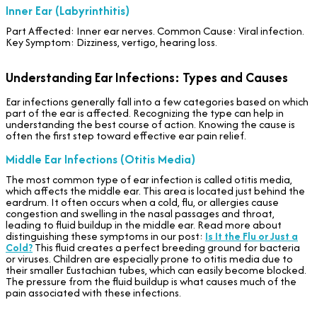
Inner Ear (Labyrinthitis)
Part Affected: Inner ear nerves. Common Cause: Viral infection.
Key Symptom: Dizziness, vertigo, hearing loss.
Understanding Ear Infections: Types and Causes
Ear infections generally fall into a few categories based on which
part of the ear is affected. Recognizing the type can help in
understanding the best course of action. Knowing the cause is
often the first step toward effective ear pain relief.
Middle Ear Infections (Otitis Media)
The most common type of ear infection is called otitis media,
which affects the middle ear. This area is located just behind the
eardrum. It often occurs when a cold, flu, or allergies cause
congestion and swelling in the nasal passages and throat,
leading to fluid buildup in the middle ear. Read more about
distinguishing these symptoms in our post:
Is It the Flu or Just a
Cold?
This fluid creates a perfect breeding ground for bacteria
or viruses. Children are especially prone to otitis media due to
their smaller Eustachian tubes, which can easily become blocked.
The pressure from the fluid buildup is what causes much of the
pain associated with these infections.