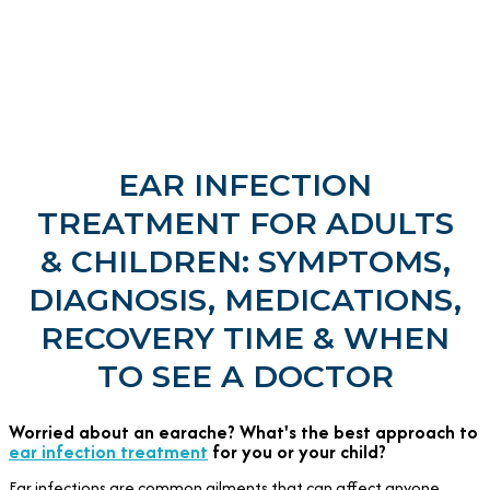
EAR INFECTION
TREATMENT FOR ADULTS
& CHILDREN: SYMPTOMS,
DIAGNOSIS, MEDICATIONS,
RECOVERY TIME & WHEN
TO SEE A DOCTOR
Worried about an earache? What's the best approach to
ear infection treatment
for you or your child?
Ear infections are common ailments that can affect anyone,