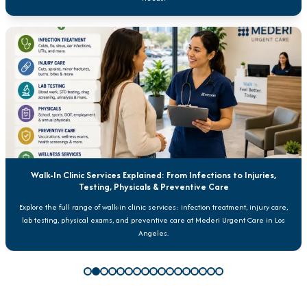
Walk-In Clinic Services Explained: From Infections to Injuries,
Testing, Physicals & Preventive Care
Explore the full range of walk-in clinic services: infection treatment, injury care,
lab testing, physical exams, and preventive care at Mederi Urgent Care in Los
Angeles.