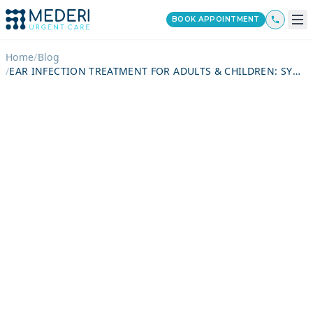
BOOK APPOINTMENT
Home
/
Blog
/
EAR INFECTION TREATMENT FOR ADULTS & CHILDREN: SYMPTOMS, DIAGNOSIS, MEDICATIONS, RECOVERY TIME & WHEN TO SEE A DOCTOR