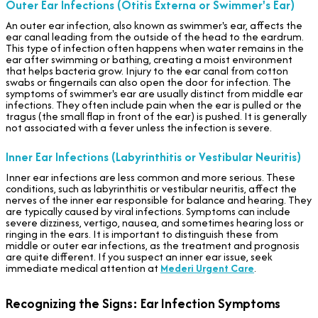
Outer Ear Infections (Otitis Externa or Swimmer's Ear)
An outer ear infection, also known as swimmer's ear, affects the
ear canal leading from the outside of the head to the eardrum.
This type of infection often happens when water remains in the
ear after swimming or bathing, creating a moist environment
that helps bacteria grow. Injury to the ear canal from cotton
swabs or fingernails can also open the door for infection. The
symptoms of swimmer's ear are usually distinct from middle ear
infections. They often include pain when the ear is pulled or the
tragus (the small flap in front of the ear) is pushed. It is generally
not associated with a fever unless the infection is severe.
Inner Ear Infections (Labyrinthitis or Vestibular Neuritis)
Inner ear infections are less common and more serious. These
conditions, such as labyrinthitis or vestibular neuritis, affect the
nerves of the inner ear responsible for balance and hearing. They
are typically caused by viral infections. Symptoms can include
severe dizziness, vertigo, nausea, and sometimes hearing loss or
ringing in the ears. It is important to distinguish these from
middle or outer ear infections, as the treatment and prognosis
are quite different. If you suspect an inner ear issue, seek
immediate medical attention at
Mederi Urgent Care
.
Recognizing the Signs: Ear Infection Symptoms