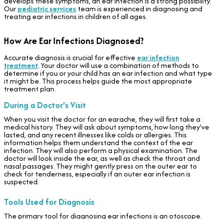
develops these symptoms, an ear infection is a strong possibility.
Our
pediatric services
team is experienced in diagnosing and
treating ear infections in children of all ages.
How Are Ear Infections Diagnosed?
Accurate diagnosis is crucial for effective
ear infection
treatment
. Your doctor will use a combination of methods to
determine if you or your child has an ear infection and what type
it might be. This process helps guide the most appropriate
treatment plan.
During a Doctor's Visit
When you visit the doctor for an earache, they will first take a
medical history. They will ask about symptoms, how long they've
lasted, and any recent illnesses like colds or allergies. This
information helps them understand the context of the ear
infection. They will also perform a physical examination. The
doctor will look inside the ear, as well as check the throat and
nasal passages. They might gently press on the outer ear to
check for tenderness, especially if an outer ear infection is
suspected.
Tools Used for Diagnosis
The primary tool for diagnosing ear infections is an otoscope.