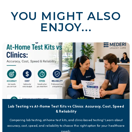
YOU MIGHT ALSO
ENJOY...
Lab Testing vs At-Home Test Kits vs Clinics: Accuracy, Cost, Speed
& Reliability
Comparing lab testing, at-home test kits, and clinic-based testing? Learn about
accuracy, cost, speed, and reliability to choose the right option for your healthcare
needs.