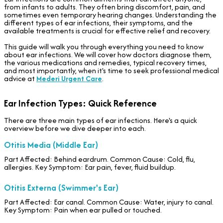
from infants to adults. They often bring discomfort, pain, and
sometimes even temporary hearing changes. Understanding the
different types of ear infections, their symptoms, and the
available treatments is crucial for effective relief and recovery.
This guide will walk you through everything you need to know
about ear infections. We will cover how doctors diagnose them,
the various medications and remedies, typical recovery times,
and most importantly, when it's time to seek professional medical
advice at
Mederi Urgent Care
.
Ear Infection Types: Quick Reference
There are three main types of ear infections. Here's a quick
overview before we dive deeper into each.
Otitis Media (Middle Ear)
Part Affected: Behind eardrum. Common Cause: Cold, flu,
allergies. Key Symptom: Ear pain, fever, fluid buildup.
Otitis Externa (Swimmer's Ear)
Part Affected: Ear canal. Common Cause: Water, injury to canal.
Key Symptom: Pain when ear pulled or touched.