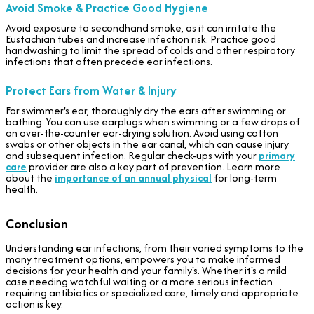
Avoid Smoke & Practice Good Hygiene
Avoid exposure to secondhand smoke, as it can irritate the
Eustachian tubes and increase infection risk. Practice good
handwashing to limit the spread of colds and other respiratory
infections that often precede ear infections.
Protect Ears from Water & Injury
For swimmer's ear, thoroughly dry the ears after swimming or
bathing. You can use earplugs when swimming or a few drops of
an over-the-counter ear-drying solution. Avoid using cotton
swabs or other objects in the ear canal, which can cause injury
and subsequent infection. Regular check-ups with your
primary
care
provider are also a key part of prevention. Learn more
about the
importance of an annual physical
for long-term
health.
Conclusion
Understanding ear infections, from their varied symptoms to the
many treatment options, empowers you to make informed
decisions for your health and your family's. Whether it's a mild
case needing watchful waiting or a more serious infection
requiring antibiotics or specialized care, timely and appropriate
action is key.