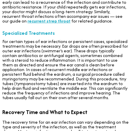
early can lead to a recurrence of the infection and contribute to
antibiotic resistance. If your child repeatedly gets ear infections,
your doctor might discuss a long-term strategy. Similarly,
recurrent throat infections often accompany ear issues — see
our guide on
recurrent strep throat
for related guidance.
Specialized Treatments
For certain types of ear infections or persistent cases, specialized
treatments may be necessary. Ear drops are often prescribed for
outer ear infections (swimmer's ear). These drops typically
contain antibiotics or antifungal agents, sometimes combined
with a steroid to reduce inflammation. It is important to use
them as directed and ensure the ear canal is clean before
application. In cases of recurrent middle ear infections or
persistent fluid behind the eardrum, a surgical procedure called
myringotomy may be recommended. During this procedure, tiny
tubes (tympanostomy tubes) are inserted into the eardrum to
help drain fluid and ventilate the middle ear. This can significantly
reduce the frequency of infections and improve hearing. The
tubes usually fall out on their own after several months.
Recovery Time and What to Expect
The recovery time for an ear infection can vary depending on the
type and severity of the infection, as well as the treatment