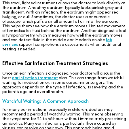
This small, lighted instrument allows the doctor to look directly at
the eardrum. A healthy eardrum typically looks pinkish gray and
translucent. With an infection, the eardrum might appear red,
bulging, or dull. Sometimes, the doctor uses a pneumatic
otoscope, which puffs a small amount of air into the ear canal.
This helps them see how the eardrum moves. Limited movement
often indicates fluid behind the eardrum. Another diagnostic tool
is tympanometry, which measures how well the eardrum moves
and can detect fluid in the middle ear. Mederi's on-site
lab
services
support comprehensive assessments when additional
testing is needed.
Effective Ear Infection Treatment Strategies
Once an ear infection is diagnosed, your doctor will discuss the
best
ear infection treatment
plan. This can range from watchful
waiting to medication or, in some cases, minor surgery. The
approach depends on the type of infection, its severity, and the
patient's age and overall health.
Watchful Waiting: A Common Approach
For many ear infections, especially in children, doctors may
recommend a period of watchful waiting. This means observing
the symptoms for 24 to 48 hours without immediately prescribing
antibiotics. Many ear infections, particularly those caused by
viruses, can resolve on their own. This approach helps avoid