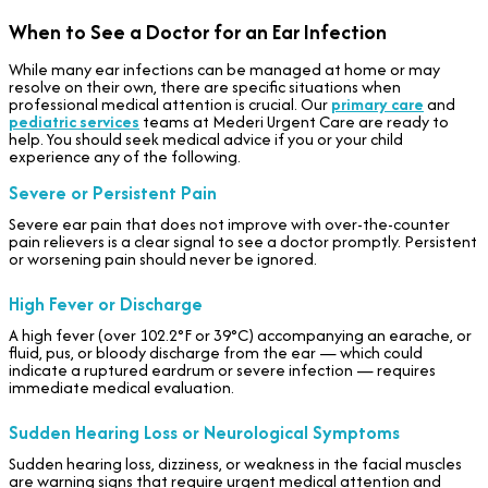
When to See a Doctor for an Ear Infection
While many ear infections can be managed at home or may
resolve on their own, there are specific situations when
professional medical attention is crucial. Our
primary care
and
pediatric services
teams at Mederi Urgent Care are ready to
help. You should seek medical advice if you or your child
experience any of the following.
Severe or Persistent Pain
Severe ear pain that does not improve with over-the-counter
pain relievers is a clear signal to see a doctor promptly. Persistent
or worsening pain should never be ignored.
High Fever or Discharge
A high fever (over 102.2°F or 39°C) accompanying an earache, or
fluid, pus, or bloody discharge from the ear — which could
indicate a ruptured eardrum or severe infection — requires
immediate medical evaluation.
Sudden Hearing Loss or Neurological Symptoms
Sudden hearing loss, dizziness, or weakness in the facial muscles
are warning signs that require urgent medical attention and